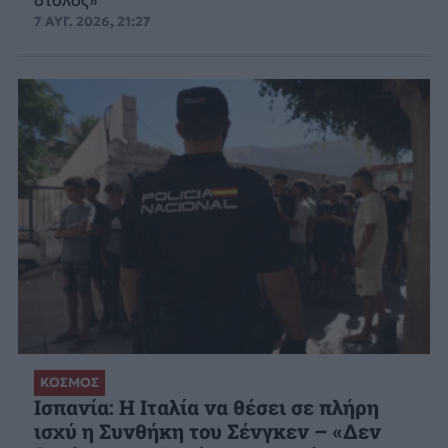
7 ΑΥΓ. 2026, 21:27
ΚΟΣΜΟΣ
Ισπανία: Η Ιταλία να θέσει σε πλήρη
ισχύ η Συνθήκη του Σένγκεν – «Δεν