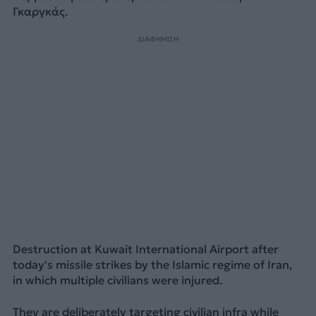
Γκαργκάς.
ΔΙΑΦΗΜΙΣΗ
Destruction at Kuwait International Airport after
today's missile strikes by the Islamic regime of Iran,
in which multiple civilians were injured.
They are deliberately targeting civilian infra while