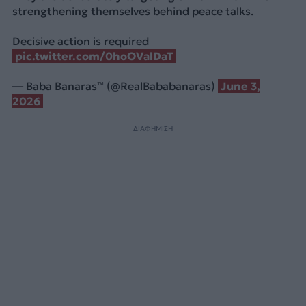
strengthening themselves behind peace talks.
Decisive action is required
pic.twitter.com/0hoOValDaT
— Baba Banaras™ (@RealBababanaras)
June 3,
2026
ΔΙΑΦΗΜΙΣΗ