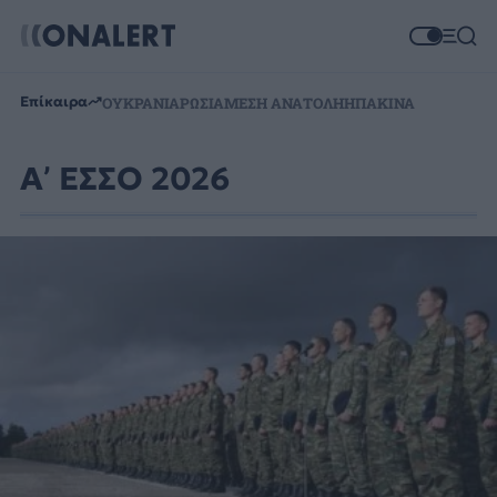
Επίκαιρα
ΟΥΚΡΑΝΙΑ
ΡΩΣΙΑ
ΜΕΣΗ ΑΝΑΤΟΛΗ
ΗΠΑ
ΚΙΝΑ
Α’ ΕΣΣΟ 2026