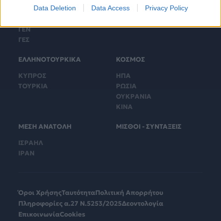
Data Deletion
Data Access
Privacy Policy
ΓΕΕΘΑ
ΤΟΥΡΚΙΚΟΙ ΕΞΟΠΛΙΣΜΟΙ
ΓΕΑ
ΓΕΝ
ΓΕΣ
ΕΛΛΗΝΟΤΟΥΡΚΙΚΑ
ΚΟΣΜΟΣ
ΚΥΠΡΟΣ
ΗΠΑ
ΤΟΥΡΚΙΑ
ΡΩΣΙΑ
ΟΥΚΡΑΝΙΑ
ΚΙΝΑ
ΜΕΣΗ ΑΝΑΤΟΛΗ
ΜΙΣΘΟΙ - ΣΥΝΤΑΞΕΙΣ
ΙΣΡΑΗΛ
ΙΡΑΝ
Όροι Χρήσης
Ταυτότητα
Πολιτική Απορρήτου
Πληροφορίες α.27 Ν.5253/2025
Δεοντολογία
Επικοινωνία
Cookies