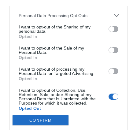
third parties.
Personal Data Processing Opt Outs
I want to opt-out of the Sharing of my
personal data.
Opted In
I want to opt-out of the Sale of my
Personal Data.
Opted In
I want to opt-out of processing my
Personal Data for Targeted Advertising.
Opted In
I want to opt-out of Collection, Use,
Retention, Sale, and/or Sharing of my
Personal Data that Is Unrelated with the
Purposes for which it was collected.
Opted Out
CONFIRM
ΕΝΟΠΛΕΣ ΔΥΝΑΜΕΙΣ
ΕΞΟΠΛΙΣΜΟΙ
ΥΕΘΑ
ΕΛΛΗΝΙΚΟΙ ΕΞΟΠΛΙΣΜΟΙ