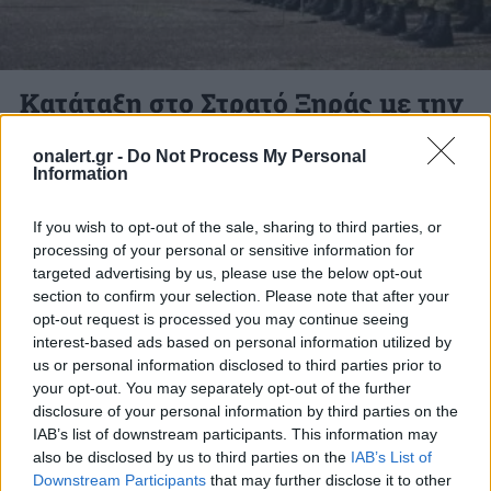
Κατάταξη στο Στρατό Ξηράς με την
Α’ ΕΣΣΟ 2026
onalert.gr -
Do Not Process My Personal
Information
Οι καλούμενοι στην Α’ ΕΣΣΟ 2026 πρέπει να
έχουν μαζί τους δελτίο αστυνομικής
If you wish to opt-out of the sale, sharing to third parties, or
ταυτότητας, σημείωμα κατάταξης, Βιβλιάριο
processing of your personal or sensitive information for
targeted advertising by us, please use the below opt-out
Νοσηλείας τους,δ. Αποδεικτικό...
section to confirm your selection. Please note that after your
27 ΙΑΝ. 2026, 14:08
opt-out request is processed you may continue seeing
interest-based ads based on personal information utilized by
us or personal information disclosed to third parties prior to
your opt-out. You may separately opt-out of the further
disclosure of your personal information by third parties on the
ΔΙΑΦΗΜΙΣΗ
IAB’s list of downstream participants. This information may
also be disclosed by us to third parties on the
IAB’s List of
Downstream Participants
that may further disclose it to other