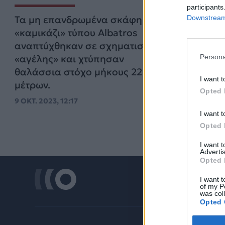
participants
Downstream 
Τα μη επανδρωμένα σκάφη
«καμικάζι» τύπου Albatros
αναπτύχθηκαν σε σχηματισμό
Persona
«αγέλης» και χτύπησαν
θαλάσσια στόχο μήκους 22
I want t
μέτρων.
Opted 
9 ΟΚΤ. 2023, 12:17
I want t
Opted 
I want 
Advertis
Opted 
I want t
of my P
was col
Opted 