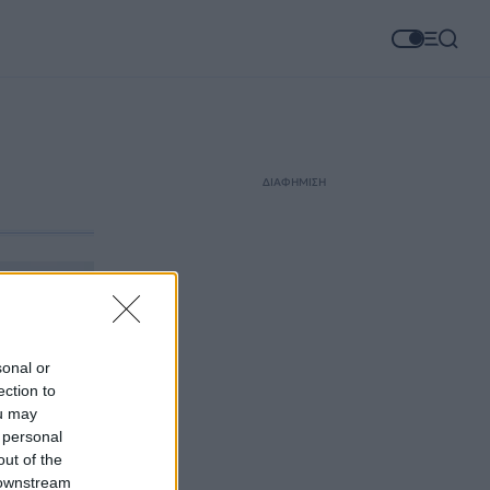
ΔΙΑΦΗΜΙΣΗ
sonal or
ection to
ou may
 personal
out of the
 downstream