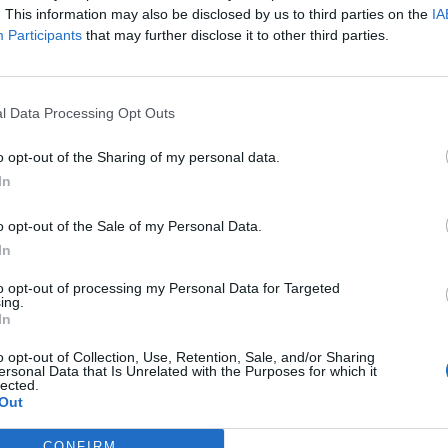
. This information may also be disclosed by us to third parties on the
IA
Participants
that may further disclose it to other third parties.
l Data Processing Opt Outs
o opt-out of the Sharing of my personal data.
In
o opt-out of the Sale of my Personal Data.
In
to opt-out of processing my Personal Data for Targeted
ing.
In
o opt-out of Collection, Use, Retention, Sale, and/or Sharing
ersonal Data that Is Unrelated with the Purposes for which it
lected.
Out
CONFIRM