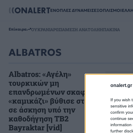
ΕΝΟΠΛΕΣ ΔΥΝΑΜΕΙΣ
ΕΞΟΠΛΙΣΜΟΙ
ΕΛΛ
ΟΥΚΡΑΝΙΑ
ΡΩΣΙΑ
ΜΕΣΗ ΑΝΑΤΟΛΗ
ΗΠΑ
ΚΙΝΑ
Επίκαιρα
ALBATROS
Albatros: «Αγέλη»
τουρκικών μη
onalert.gr
επανδρωμένων σκαφών
«καμικάζι» βύθισε στόχο
If you wish 
sensitive in
σε άσκηση υπό την
confirm you
καθοδήγηση TB2
continue se
information 
Bayraktar [vid]
further disc