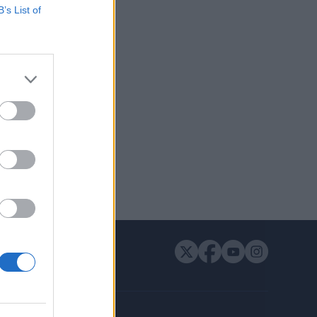
B’s List of