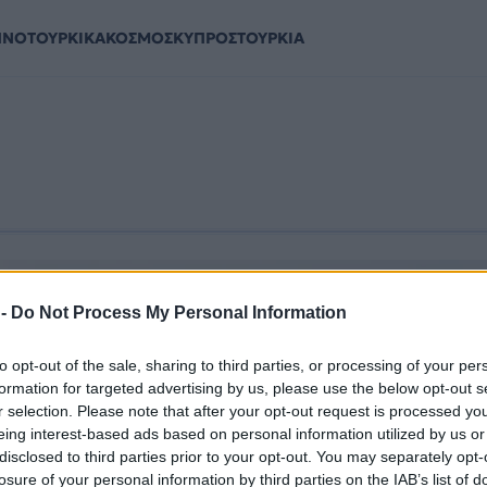
ΗΝΟΤΟΥΡΚΙΚΑ
ΚΟΣΜΟΣ
ΚΥΠΡΟΣ
ΤΟΥΡΚΙΑ
 -
Do Not Process My Personal Information
to opt-out of the sale, sharing to third parties, or processing of your per
formation for targeted advertising by us, please use the below opt-out s
r selection. Please note that after your opt-out request is processed y
eing interest-based ads based on personal information utilized by us or
disclosed to third parties prior to your opt-out. You may separately opt-
losure of your personal information by third parties on the IAB’s list of