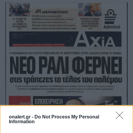
onalert.gr -
Do Not Process My Personal
Information