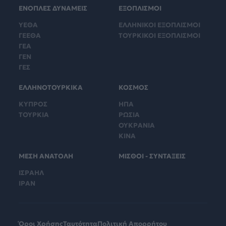
ΕΝΟΠΛΕΣ ΔΥΝΑΜΕΙΣ
ΕΞΟΠΛΙΣΜΟΙ
ΥΕΘΑ
ΕΛΛΗΝΙΚΟΙ ΕΞΟΠΛΙΣΜΟΙ
ΓΕΕΘΑ
ΤΟΥΡΚΙΚΟΙ ΕΞΟΠΛΙΣΜΟΙ
ΓΕΑ
ΓΕΝ
ΓΕΣ
ΕΛΛΗΝΟΤΟΥΡΚΙΚΑ
ΚΟΣΜΟΣ
ΚΥΠΡΟΣ
ΗΠΑ
ΤΟΥΡΚΙΑ
ΡΩΣΙΑ
ΟΥΚΡΑΝΙΑ
ΚΙΝΑ
ΜΕΣΗ ΑΝΑΤΟΛΗ
ΜΙΣΘΟΙ - ΣΥΝΤΑΞΕΙΣ
ΙΣΡΑΗΛ
ΙΡΑΝ
Όροι Χρήσης
Ταυτότητα
Πολιτική Απορρήτου