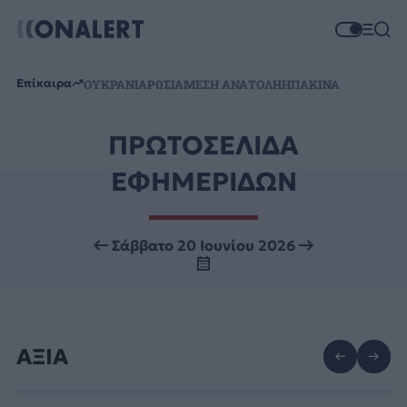
Επίκαιρα
ΟΥΚΡΑΝΙΑ
ΡΩΣΙΑ
ΜΕΣΗ ΑΝΑΤΟΛΗ
ΗΠΑ
ΚΙΝΑ
ΠΡΩΤΟΣΕΛΙΔΑ
ΕΦΗΜΕΡΙΔΩΝ
Σάββατο 20 Ιουνίου 2026
ΑΞΙΑ