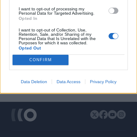
ΔΙΑΦΗΜΙΣΗ
I want to opt-out of processing my
Personal Data for Targeted Advertising.
Opted In
I want to opt-out of Collection, Use,
Retention, Sale, and/or Sharing of my
Personal Data that Is Unrelated with the
Purposes for which it was collected.
Opted Out
CONFIRM
Data Deletion
Data Access
Privacy Policy