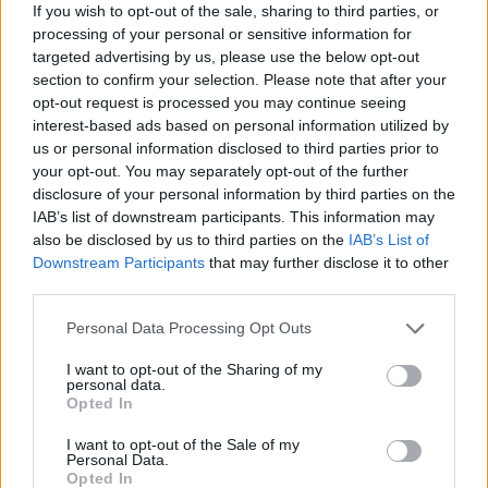
If you wish to opt-out of the sale, sharing to third parties, or
processing of your personal or sensitive information for
targeted advertising by us, please use the below opt-out
section to confirm your selection. Please note that after your
opt-out request is processed you may continue seeing
interest-based ads based on personal information utilized by
us or personal information disclosed to third parties prior to
your opt-out. You may separately opt-out of the further
disclosure of your personal information by third parties on the
IAB’s list of downstream participants. This information may
Όλα τα πρωτοσέλιδα
also be disclosed by us to third parties on the
IAB’s List of
Downstream Participants
that may further disclose it to other
third parties.
Personal Data Processing Opt Outs
I want to opt-out of the Sharing of my
personal data.
Opted In
I want to opt-out of the Sale of my
Personal Data.
Opted In