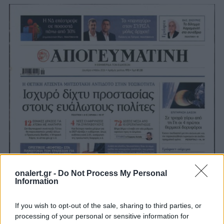
onalert.gr -
Do Not Process My Personal
Information
If you wish to opt-out of the sale, sharing to third parties, or
processing of your personal or sensitive information for