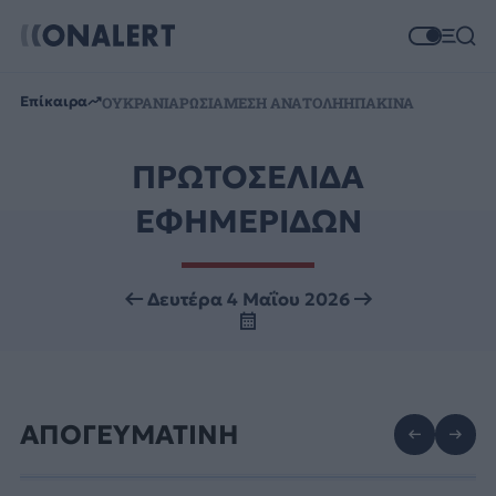
Επίκαιρα
ΟΥΚΡΑΝΙΑ
ΡΩΣΙΑ
ΜΕΣΗ ΑΝΑΤΟΛΗ
ΗΠΑ
ΚΙΝΑ
ΠΡΩΤΟΣΕΛΙΔΑ
ΕΦΗΜΕΡΙΔΩΝ
Δευτέρα 4 Μαΐου 2026
ΑΠΟΓΕΥΜΑΤΙΝΗ