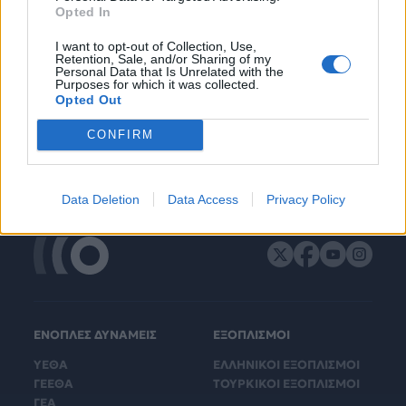
Opted In
I want to opt-out of Collection, Use,
Retention, Sale, and/or Sharing of my
Personal Data that Is Unrelated with the
Purposes for which it was collected.
Opted Out
CONFIRM
Data Deletion
Data Access
Privacy Policy
ΕΝΟΠΛΕΣ ΔΥΝΑΜΕΙΣ
ΕΞΟΠΛΙΣΜΟΙ
ΥΕΘΑ
ΕΛΛΗΝΙΚΟΙ ΕΞΟΠΛΙΣΜΟΙ
ΓΕΕΘΑ
ΤΟΥΡΚΙΚΟΙ ΕΞΟΠΛΙΣΜΟΙ
ΓΕΑ