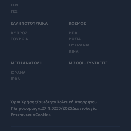
ΓΕΝ
ΓΕΣ
ΕΛΛΗΝΟΤΟΥΡΚΙΚΑ
ΚΟΣΜΟΣ
ΚΥΠΡΟΣ
ΗΠΑ
ΤΟΥΡΚΙΑ
ΡΩΣΙΑ
ΟΥΚΡΑΝΙΑ
ΚΙΝΑ
ΜΕΣΗ ΑΝΑΤΟΛΗ
ΜΙΣΘΟΙ - ΣΥΝΤΑΞΕΙΣ
ΙΣΡΑΗΛ
ΙΡΑΝ
Όροι Χρήσης
Ταυτότητα
Πολιτική Απορρήτου
Πληροφορίες α.27 Ν.5253/2025
Δεοντολογία
Επικοινωνία
Cookies