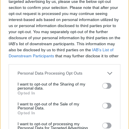
targeted advertising by us, please use the below opt-out
section to confirm your selection. Please note that after your
opt-out request is processed you may continue seeing
interest-based ads based on personal information utilized by
us or personal information disclosed to third parties prior to
your opt-out. You may separately opt-out of the further
Όλα τα πρωτοσέλιδα
disclosure of your personal information by third parties on the
IAB’s list of downstream participants. This information may
also be disclosed by us to third parties on the
IAB’s List of
Downstream Participants
that may further disclose it to other
third parties.
Personal Data Processing Opt Outs
I want to opt-out of the Sharing of my
personal data.
Opted In
I want to opt-out of the Sale of my
ΔΙΑΦΗΜΙΣΗ
Personal Data.
Opted In
I want to opt-out of processing my
Personal Data for Targeted Advertising.