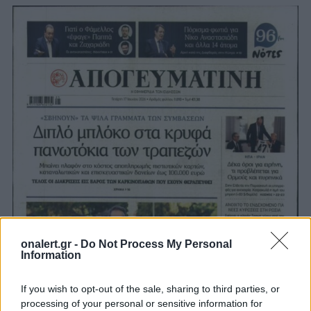
onalert.gr -
Do Not Process My Personal
Information
If you wish to opt-out of the sale, sharing to third parties, or
processing of your personal or sensitive information for