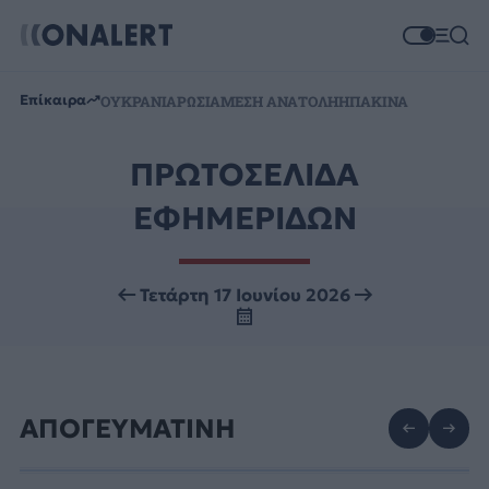
Επίκαιρα
ΟΥΚΡΑΝΙΑ
ΡΩΣΙΑ
ΜΕΣΗ ΑΝΑΤΟΛΗ
ΗΠΑ
ΚΙΝΑ
ΠΡΩΤΟΣΕΛΙΔΑ
ΕΦΗΜΕΡΙΔΩΝ
Τετάρτη 17 Ιουνίου 2026
ΑΠΟΓΕΥΜΑΤΙΝΗ