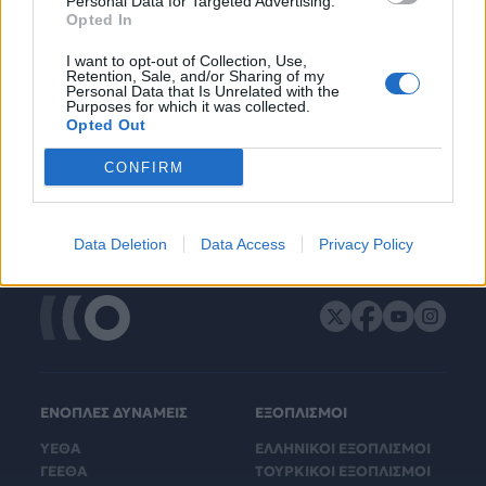
Personal Data for Targeted Advertising.
Opted In
I want to opt-out of Collection, Use,
Retention, Sale, and/or Sharing of my
Personal Data that Is Unrelated with the
Purposes for which it was collected.
Opted Out
CONFIRM
Data Deletion
Data Access
Privacy Policy
ΕΝΟΠΛΕΣ ΔΥΝΑΜΕΙΣ
ΕΞΟΠΛΙΣΜΟΙ
ΥΕΘΑ
ΕΛΛΗΝΙΚΟΙ ΕΞΟΠΛΙΣΜΟΙ
ΓΕΕΘΑ
ΤΟΥΡΚΙΚΟΙ ΕΞΟΠΛΙΣΜΟΙ