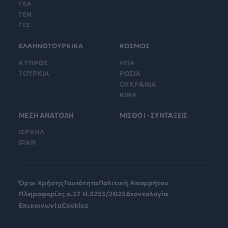
ΓΕΑ
ΓΕΝ
ΓΕΣ
ΕΛΛΗΝΟΤΟΥΡΚΙΚΑ
ΚΟΣΜΟΣ
ΚΥΠΡΟΣ
ΗΠΑ
ΤΟΥΡΚΙΑ
ΡΩΣΙΑ
ΟΥΚΡΑΝΙΑ
ΚΙΝΑ
ΜΕΣΗ ΑΝΑΤΟΛΗ
ΜΙΣΘΟΙ - ΣΥΝΤΑΞΕΙΣ
ΙΣΡΑΗΛ
ΙΡΑΝ
Όροι Χρήσης
Ταυτότητα
Πολιτική Απορρήτου
Πληροφορίες α.27 Ν.5253/2025
Δεοντολογία
Επικοινωνία
Cookies