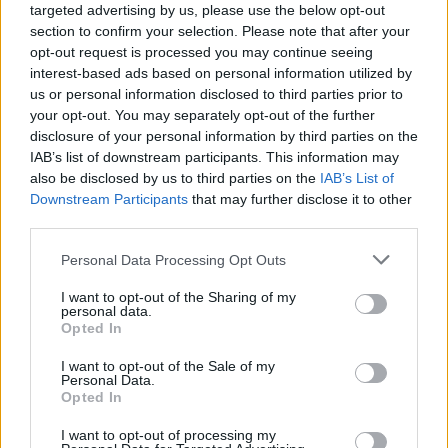
targeted advertising by us, please use the below opt-out
section to confirm your selection. Please note that after your
opt-out request is processed you may continue seeing
interest-based ads based on personal information utilized by
us or personal information disclosed to third parties prior to
your opt-out. You may separately opt-out of the further
Όλα τα πρωτοσέλιδα
disclosure of your personal information by third parties on the
IAB’s list of downstream participants. This information may
also be disclosed by us to third parties on the
IAB’s List of
Downstream Participants
that may further disclose it to other
third parties.
Personal Data Processing Opt Outs
I want to opt-out of the Sharing of my
personal data.
Opted In
I want to opt-out of the Sale of my
Personal Data.
ΔΙΑΦΗΜΙΣΗ
Opted In
I want to opt-out of processing my