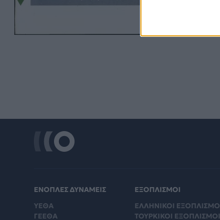
ΕΝΟΠΛΕΣ ΔΥΝΑΜΕΙΣ
ΕΞΟΠΛΙΣΜΟΙ
ΥΕΘΑ
ΕΛΛΗΝΙΚΟΙ ΕΞΟΠΛΙΣΜΟ
ΓΕΕΘΑ
ΤΟΥΡΚΙΚΟΙ ΕΞΟΠΛΙΣΜΟ