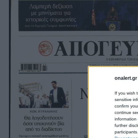
onalert.gr
If you wish 
sensitive in
confirm you
continue se
information 
further disc
participants