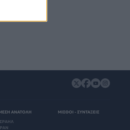
ΜΕΣΗ ΑΝΑΤΟΛΗ
ΜΙΣΘΟΙ - ΣΥΝΤΑΞΕΙΣ
ΙΣΡΑΗΛ
ΙΡΑΝ