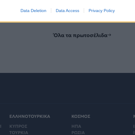
Data Deletion
Data Access
Privacy Policy
Όλα τα πρωτοσέλιδα
ΕΛΛΗΝΟΤΟΥΡΚΙΚΑ
ΚΟΣΜΟΣ
Ι
ΚΥΠΡΟΣ
ΗΠΑ
Ι
ΤΟΥΡΚΙΑ
ΡΩΣΙΑ