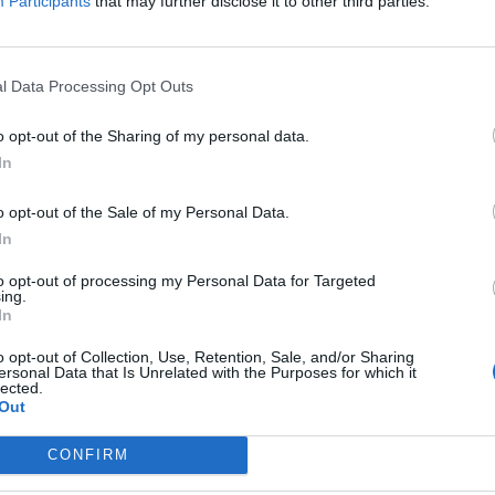
Participants
that may further disclose it to other third parties.
l Data Processing Opt Outs
o opt-out of the Sharing of my personal data.
In
o opt-out of the Sale of my Personal Data.
In
to opt-out of processing my Personal Data for Targeted
ing.
In
o opt-out of Collection, Use, Retention, Sale, and/or Sharing
ersonal Data that Is Unrelated with the Purposes for which it
lected.
Out
CONFIRM