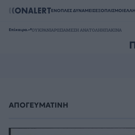
ΕΝΟΠΛΕΣ ΔΥΝΑΜΕΙΣ
ΕΞΟΠΛΙΣΜΟΙ
ΕΛΛ
ΟΥΚΡΑΝΙΑ
ΡΩΣΙΑ
ΜΕΣΗ ΑΝΑΤΟΛΗ
ΗΠΑ
ΚΙΝΑ
Επίκαιρα
ΑΠΟΓΕΥΜΑΤΙΝΗ