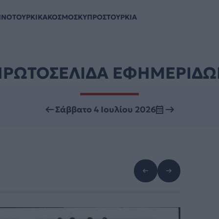
ΗΝΟΤΟΥΡΚΙΚΑ
ΚΟΣΜΟΣ
ΚΥΠΡΟΣ
ΤΟΥΡΚΙΑ
ΠΡΩΤΟΣΕΛΙΔΑ ΕΦΗΜΕΡΙΔΩ
Σάββατο 4 Ιουλίου 2026