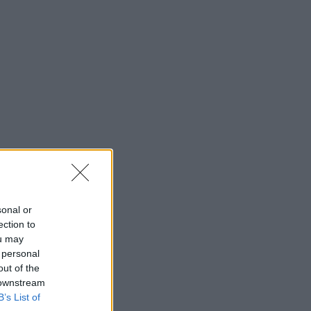
sonal or
ection to
ou may
 personal
out of the
 downstream
B’s List of