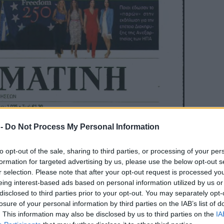
 -
Do Not Process My Personal Information
to opt-out of the sale, sharing to third parties, or processing of your per
formation for targeted advertising by us, please use the below opt-out s
r selection. Please note that after your opt-out request is processed y
eing interest-based ads based on personal information utilized by us or
disclosed to third parties prior to your opt-out. You may separately opt-
losure of your personal information by third parties on the IAB’s list of
. This information may also be disclosed by us to third parties on the
IA