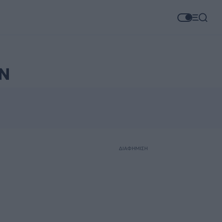
Ν
ΔΙΑΦΗΜΙΣΗ