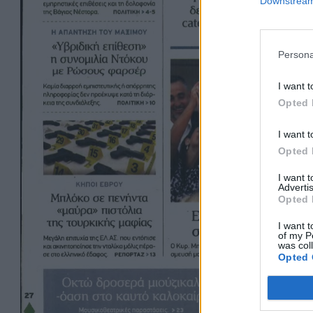
Downstream 
Persona
I want t
Opted 
I want t
Opted 
I want 
Advertis
Opted 
I want t
of my P
was col
Opted 