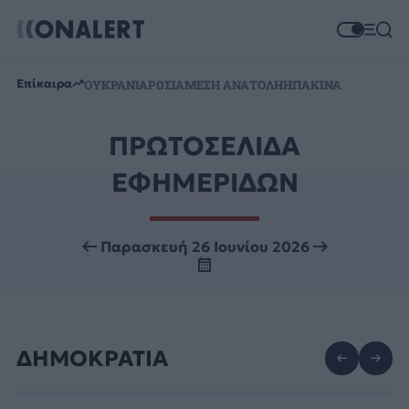
Επίκαιρα
ΟΥΚΡΑΝΙΑ
ΡΩΣΙΑ
ΜΕΣΗ ΑΝΑΤΟΛΗ
ΗΠΑ
ΚΙΝΑ
ΠΡΩΤΟΣΕΛΙΔΑ
ΕΦΗΜΕΡΙΔΩΝ
Παρασκευή 26 Ιουνίου 2026
ΔΗΜΟΚΡΑΤΙΑ