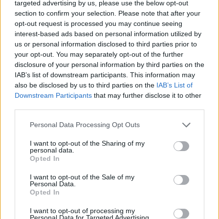
targeted advertising by us, please use the below opt-out
section to confirm your selection. Please note that after your
opt-out request is processed you may continue seeing
interest-based ads based on personal information utilized by
us or personal information disclosed to third parties prior to
your opt-out. You may separately opt-out of the further
Όλα τα πρωτοσέλιδα
disclosure of your personal information by third parties on the
IAB’s list of downstream participants. This information may
also be disclosed by us to third parties on the
IAB’s List of
Downstream Participants
that may further disclose it to other
third parties.
Personal Data Processing Opt Outs
I want to opt-out of the Sharing of my
personal data.
Opted In
I want to opt-out of the Sale of my
ΔΙΑΦΗΜΙΣΗ
Personal Data.
Opted In
I want to opt-out of processing my
Personal Data for Targeted Advertising.