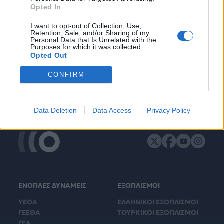
Opted In
I want to opt-out of Collection, Use,
Retention, Sale, and/or Sharing of my
Personal Data that Is Unrelated with the
Purposes for which it was collected.
Opted Out
CONFIRM
Data Deletion
Data Access
Privacy Policy
ΕΝΟΠΛΕΣ ΔΥΝΑΜΕΙΣ
ΕΞΟΠΛΙΣΜΟΙ
ΥΕΘΑ
ΕΛΛΗΝΙΚΟΙ ΕΞΟΠΛΙΣΜΟΙ
ΓΕΕΘΑ
ΤΟΥΡΚΙΚΟΙ ΕΞΟΠΛΙΣΜΟΙ
ΓΕΑ