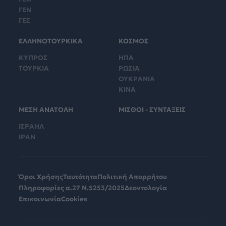
ΓΕΝ
ΓΕΣ
ΕΛΛΗΝΟΤΟΥΡΚΙΚΑ
ΚΟΣΜΟΣ
ΚΥΠΡΟΣ
ΗΠΑ
ΤΟΥΡΚΙΑ
ΡΩΣΙΑ
ΟΥΚΡΑΝΙΑ
ΚΙΝΑ
ΜΕΣΗ ΑΝΑΤΟΛΗ
ΜΙΣΘΟΙ - ΣΥΝΤΑΞΕΙΣ
ΙΣΡΑΗΛ
ΙΡΑΝ
Όροι Χρήσης
Ταυτότητα
Πολιτική Απορρήτου
Πληροφορίες α.27 Ν.5253/2025
Δεοντολογία
Επικοινωνία
Cookies