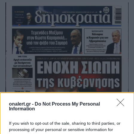
onalert.gr -
Do Not Process My Personal
Information
If you wish to opt-out of the sale, sharing to third parties, or
processing of your personal or sensitive information for