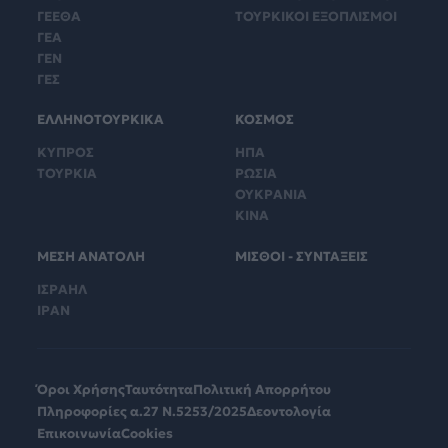
ΓΕΕΘΑ
ΤΟΥΡΚΙΚΟΙ ΕΞΟΠΛΙΣΜΟΙ
ΓΕΑ
ΓΕΝ
ΓΕΣ
ΕΛΛΗΝΟΤΟΥΡΚΙΚΑ
ΚΟΣΜΟΣ
ΚΥΠΡΟΣ
ΗΠΑ
ΤΟΥΡΚΙΑ
ΡΩΣΙΑ
ΟΥΚΡΑΝΙΑ
ΚΙΝΑ
ΜΕΣΗ ΑΝΑΤΟΛΗ
ΜΙΣΘΟΙ - ΣΥΝΤΑΞΕΙΣ
ΙΣΡΑΗΛ
ΙΡΑΝ
Όροι Χρήσης
Ταυτότητα
Πολιτική Απορρήτου
Πληροφορίες α.27 Ν.5253/2025
Δεοντολογία
Επικοινωνία
Cookies