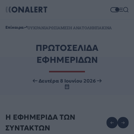
Επίκαιρα
ΟΥΚΡΑΝΙΑ
ΡΩΣΙΑ
ΜΕΣΗ ΑΝΑΤΟΛΗ
ΗΠΑ
ΚΙΝΑ
ΠΡΩΤΟΣΕΛΙΔΑ
ΕΦΗΜΕΡΙΔΩΝ
Δευτέρα 8 Ιουνίου 2026
Η ΕΦΗΜΕΡΙΔΑ ΤΩΝ
ΣΥΝΤΑΚΤΩΝ