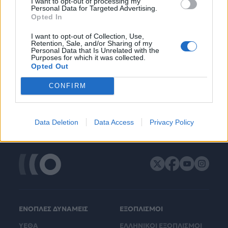
I want to opt-out of processing my
Personal Data for Targeted Advertising.
Opted In
I want to opt-out of Collection, Use,
Retention, Sale, and/or Sharing of my
Personal Data that Is Unrelated with the
Purposes for which it was collected.
Opted Out
CONFIRM
Data Deletion
Data Access
Privacy Policy
ΕΝΟΠΛΕΣ ΔΥΝΑΜΕΙΣ
ΕΞΟΠΛΙΣΜΟΙ
ΥΕΘΑ
ΕΛΛΗΝΙΚΟΙ ΕΞΟΠΛΙΣΜΟΙ