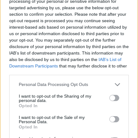
processing of your personal or sensitive information for
targeted advertising by us, please use the below opt-out
section to confirm your selection. Please note that after your
opt-out request is processed you may continue seeing
interest-based ads based on personal information utilized by
us or personal information disclosed to third parties prior to
your opt-out. You may separately opt-out of the further
disclosure of your personal information by third parties on the
Όλα τα πρωτοσέλιδα
IAB’s list of downstream participants. This information may
also be disclosed by us to third parties on the
IAB’s List of
Downstream Participants
that may further disclose it to other
third parties.
Personal Data Processing Opt Outs
I want to opt-out of the Sharing of my
personal data.
Opted In
I want to opt-out of the Sale of my
Personal Data.
Opted In
ΔΙΑΦΗΜΙΣΗ