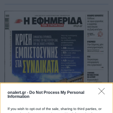
onalert.gr -
Do Not Process My Personal
Information
If you wish to opt-out of the sale, sharing to third parties, or