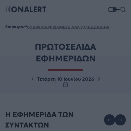
Επίκαιρα
ΟΥΚΡΑΝΙΑ
ΡΩΣΙΑ
ΜΕΣΗ ΑΝΑΤΟΛΗ
ΗΠΑ
ΚΙΝΑ
ΠΡΩΤΟΣΕΛΙΔΑ
ΕΦΗΜΕΡΙΔΩΝ
Τετάρτη 10 Ιουνίου 2026
Η ΕΦΗΜΕΡΙΔΑ ΤΩΝ
ΣΥΝΤΑΚΤΩΝ