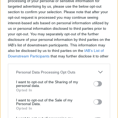
processing of your personal or sensitive information for
targeted advertising by us, please use the below opt-out
section to confirm your selection. Please note that after your
opt-out request is processed you may continue seeing
interest-based ads based on personal information utilized by
us or personal information disclosed to third parties prior to
your opt-out. You may separately opt-out of the further
disclosure of your personal information by third parties on the
Όλα τα πρωτοσέλιδα
IAB’s list of downstream participants. This information may
also be disclosed by us to third parties on the
IAB’s List of
Downstream Participants
that may further disclose it to other
third parties.
Personal Data Processing Opt Outs
I want to opt-out of the Sharing of my
personal data.
Opted In
I want to opt-out of the Sale of my
Personal Data.
Opted In
ΔΙΑΦΗΜΙΣΗ