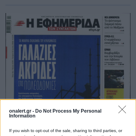
onalert.gr -
Do Not Process My Personal
Information
If you wish to opt-out of the sale, sharing to third parties, or