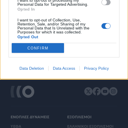
I want to opt-out of processing my
Personal Data for Targeted Advertising.
Opted In
I want to opt-out of Collection, Use,
Retention, Sale, and/or Sharing of my
Personal Data that Is Unrelated with the
Purposes for which it was collected.
Opted Out
CONFIRM
Data Deletion
Data Access
Privacy Policy
ΕΝΟΠΛΕΣ ΔΥΝΑΜΕΙΣ
ΕΞΟΠΛΙΣΜΟΙ
ΥΕΘΑ
ΕΛΛΗΝΙΚΟΙ ΕΞΟΠΛΙΣΜΟΙ