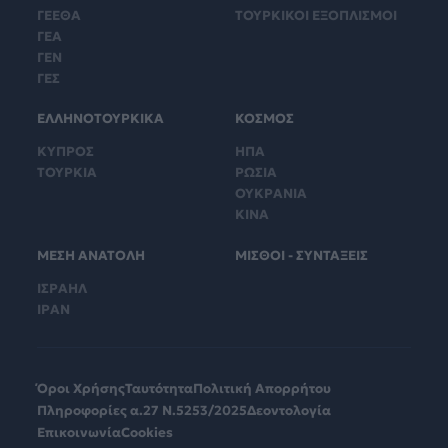
ΓΕΕΘΑ
ΤΟΥΡΚΙΚΟΙ ΕΞΟΠΛΙΣΜΟΙ
ΓΕΑ
ΓΕΝ
ΓΕΣ
ΕΛΛΗΝΟΤΟΥΡΚΙΚΑ
ΚΟΣΜΟΣ
ΚΥΠΡΟΣ
ΗΠΑ
ΤΟΥΡΚΙΑ
ΡΩΣΙΑ
ΟΥΚΡΑΝΙΑ
ΚΙΝΑ
ΜΕΣΗ ΑΝΑΤΟΛΗ
ΜΙΣΘΟΙ - ΣΥΝΤΑΞΕΙΣ
ΙΣΡΑΗΛ
ΙΡΑΝ
Όροι Χρήσης
Ταυτότητα
Πολιτική Απορρήτου
Πληροφορίες α.27 Ν.5253/2025
Δεοντολογία
Επικοινωνία
Cookies