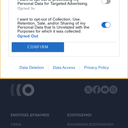
Personal Data for Targeted Advertising.
Opted In
I want to opt-out of Collection, Use,
Retention, Sale, and/or Sharing of my
Personal Data that Is Unrelated with the
Purposes for which it was collected.
Opted Out
CONFIRM
Data Deletion
Data Access
Privacy Policy
ΕΝΟΠΛΕΣ ΔΥΝΑΜΕΙΣ
ΕΞΟΠΛΙΣΜΟΙ
ΥΕΘΑ
ΕΛΛΗΝΙΚΟΙ ΕΞΟΠΛΙΣΜΟΙ