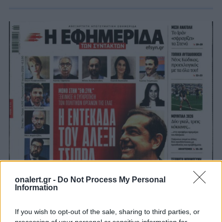
onalert.gr -
Do Not Process My Personal
Information
If you wish to opt-out of the sale, sharing to third parties, or
processing of your personal or sensitive information for