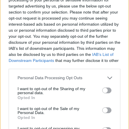
targeted advertising by us, please use the below opt-out
section to confirm your selection. Please note that after your
opt-out request is processed you may continue seeing
interest-based ads based on personal information utilized by
us or personal information disclosed to third parties prior to
your opt-out. You may separately opt-out of the further
disclosure of your personal information by third parties on the
Όλα τα πρωτοσέλιδα
IAB’s list of downstream participants. This information may
also be disclosed by us to third parties on the
IAB’s List of
Downstream Participants
that may further disclose it to other
third parties.
Personal Data Processing Opt Outs
I want to opt-out of the Sharing of my
personal data.
Opted In
I want to opt-out of the Sale of my
Personal Data.
ΔΙΑΦΗΜΙΣΗ
Opted In
I want to opt-out of processing my