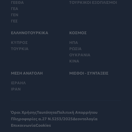
ΓΕΕΘΑ
ΤΟΥΡΚΙΚΟΙ ΕΞΟΠΛΙΣΜΟΙ
ΓΕΑ
ΓΕΝ
ΓΕΣ
ΕΛΛΗΝΟΤΟΥΡΚΙΚΑ
ΚΟΣΜΟΣ
ΚΥΠΡΟΣ
ΗΠΑ
ΤΟΥΡΚΙΑ
ΡΩΣΙΑ
ΟΥΚΡΑΝΙΑ
ΚΙΝΑ
ΜΕΣΗ ΑΝΑΤΟΛΗ
ΜΙΣΘΟΙ - ΣΥΝΤΑΞΕΙΣ
ΙΣΡΑΗΛ
ΙΡΑΝ
Όροι Χρήσης
Ταυτότητα
Πολιτική Απορρήτου
Πληροφορίες α.27 Ν.5253/2025
Δεοντολογία
Επικοινωνία
Cookies