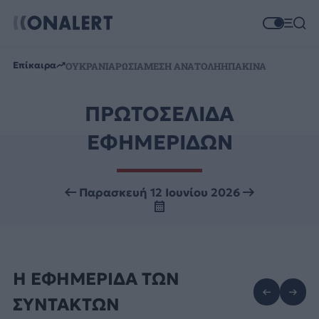
Επίκαιρα
ΟΥΚΡΑΝΙΑ
ΡΩΣΙΑ
ΜΕΣΗ ΑΝΑΤΟΛΗ
ΗΠΑ
ΚΙΝΑ
ΠΡΩΤΟΣΕΛΙΔΑ
ΕΦΗΜΕΡΙΔΩΝ
Παρασκευή 12 Ιουνίου 2026
Η ΕΦΗΜΕΡΙΔΑ ΤΩΝ
ΣΥΝΤΑΚΤΩΝ