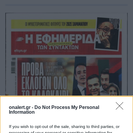
onalert.gr -
Do Not Process My Personal
Information
If you wish to opt-out of the sale, sharing to third parties, or
processing of your personal or sensitive information for