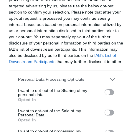
targeted advertising by us, please use the below opt-out
section to confirm your selection. Please note that after your
opt-out request is processed you may continue seeing
interest-based ads based on personal information utilized by
us or personal information disclosed to third parties prior to
your opt-out. You may separately opt-out of the further
disclosure of your personal information by third parties on the
Όλα τα πρωτοσέλιδα
IAB’s list of downstream participants. This information may
also be disclosed by us to third parties on the
IAB’s List of
Downstream Participants
that may further disclose it to other
third parties.
Personal Data Processing Opt Outs
I want to opt-out of the Sharing of my
personal data.
Opted In
I want to opt-out of the Sale of my
Personal Data.
ΔΙΑΦΗΜΙΣΗ
Opted In
I want to opt-out of processing my