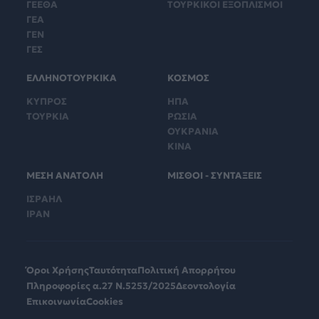
ΓΕΕΘΑ
ΤΟΥΡΚΙΚΟΙ ΕΞΟΠΛΙΣΜΟΙ
ΓΕΑ
ΓΕΝ
ΓΕΣ
ΕΛΛΗΝΟΤΟΥΡΚΙΚΑ
ΚΟΣΜΟΣ
ΚΥΠΡΟΣ
ΗΠΑ
ΤΟΥΡΚΙΑ
ΡΩΣΙΑ
ΟΥΚΡΑΝΙΑ
ΚΙΝΑ
ΜΕΣΗ ΑΝΑΤΟΛΗ
ΜΙΣΘΟΙ - ΣΥΝΤΑΞΕΙΣ
ΙΣΡΑΗΛ
ΙΡΑΝ
Όροι Χρήσης
Ταυτότητα
Πολιτική Απορρήτου
Πληροφορίες α.27 Ν.5253/2025
Δεοντολογία
Επικοινωνία
Cookies