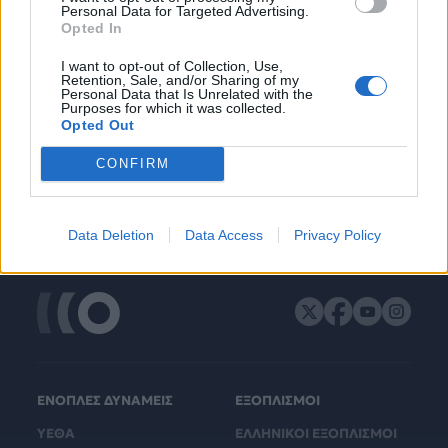
Personal Data for Targeted Advertising.
Opted In
I want to opt-out of Collection, Use,
Retention, Sale, and/or Sharing of my
Personal Data that Is Unrelated with the
Purposes for which it was collected.
Opted Out
CONFIRM
Data Deletion
Data Access
Privacy Policy
ΕΝΟΠΛΕΣ ΔΥΝΑΜΕΙΣ
ΕΞΟΠΛΙΣΜΟΙ
ΥΕΘΑ
ΕΛΛΗΝΙΚΟΙ ΕΞΟΠΛΙΣΜΟΙ