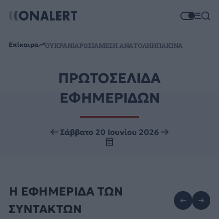
Επίκαιρα
ΟΥΚΡΑΝΙΑ
ΡΩΣΙΑ
ΜΕΣΗ ΑΝΑΤΟΛΗ
ΗΠΑ
ΚΙΝΑ
ΠΡΩΤΟΣΕΛΙΔΑ
ΕΦΗΜΕΡΙΔΩΝ
Σάββατο 20 Ιουνίου 2026
Η ΕΦΗΜΕΡΙΔΑ ΤΩΝ
ΣΥΝΤΑΚΤΩΝ