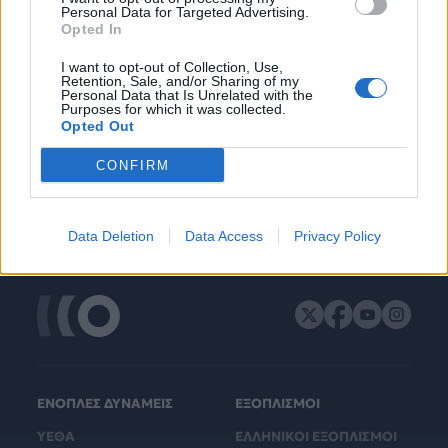
Personal Data for Targeted Advertising.
Opted In
I want to opt-out of Collection, Use,
Retention, Sale, and/or Sharing of my
Personal Data that Is Unrelated with the
Purposes for which it was collected.
Opted Out
CONFIRM
Data Deletion
Data Access
Privacy Policy
ΕΝΟΠΛΕΣ ΔΥΝΑΜΕΙΣ
ΕΞΟΠΛΙΣΜΟΙ
ΥΕΘΑ
ΕΛΛΗΝΙΚΟΙ ΕΞΟΠΛΙΣΜΟΙ