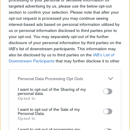
processing of your personal or sensitive information for
targeted advertising by us, please use the below opt-out
section to confirm your selection. Please note that after your
opt-out request is processed you may continue seeing
interest-based ads based on personal information utilized by
us or personal information disclosed to third parties prior to
your opt-out. You may separately opt-out of the further
disclosure of your personal information by third parties on the
Όλα τα πρωτοσέλιδα
IAB’s list of downstream participants. This information may
also be disclosed by us to third parties on the
IAB’s List of
Downstream Participants
that may further disclose it to other
third parties.
Personal Data Processing Opt Outs
I want to opt-out of the Sharing of my
personal data.
Opted In
I want to opt-out of the Sale of my
Personal Data.
ΔΙΑΦΗΜΙΣΗ
Opted In
I want to opt-out of processing my