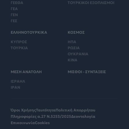
ΓΕΕΘΑ
ΤΟΥΡΚΙΚΟΙ ΕΞΟΠΛΙΣΜΟΙ
ΓΕΑ
ΓΕΝ
ΓΕΣ
ΕΛΛΗΝΟΤΟΥΡΚΙΚΑ
ΚΟΣΜΟΣ
ΚΥΠΡΟΣ
ΗΠΑ
ΤΟΥΡΚΙΑ
ΡΩΣΙΑ
ΟΥΚΡΑΝΙΑ
ΚΙΝΑ
ΜΕΣΗ ΑΝΑΤΟΛΗ
ΜΙΣΘΟΙ - ΣΥΝΤΑΞΕΙΣ
ΙΣΡΑΗΛ
ΙΡΑΝ
Όροι Χρήσης
Ταυτότητα
Πολιτική Απορρήτου
Πληροφορίες α.27 Ν.5253/2025
Δεοντολογία
Επικοινωνία
Cookies