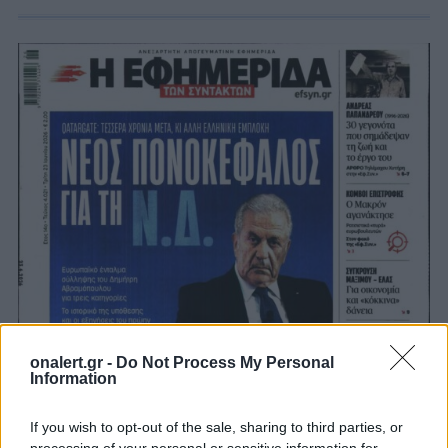
onalert.gr -
Do Not Process My Personal
Information
If you wish to opt-out of the sale, sharing to third parties, or