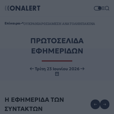
Επίκαιρα
ΟΥΚΡΑΝΙΑ
ΡΩΣΙΑ
ΜΕΣΗ ΑΝΑΤΟΛΗ
ΗΠΑ
ΚΙΝΑ
ΠΡΩΤΟΣΕΛΙΔΑ
ΕΦΗΜΕΡΙΔΩΝ
Τρίτη 23 Ιουνίου 2026
Η ΕΦΗΜΕΡΙΔΑ ΤΩΝ
ΣΥΝΤΑΚΤΩΝ