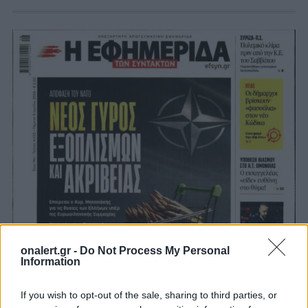
onalert.gr -
Do Not Process My Personal
Information
If you wish to opt-out of the sale, sharing to third parties, or