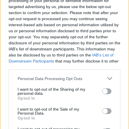
processing of your personal or sensitive information for
targeted advertising by us, please use the below opt-out
section to confirm your selection. Please note that after your
opt-out request is processed you may continue seeing
interest-based ads based on personal information utilized by
us or personal information disclosed to third parties prior to
your opt-out. You may separately opt-out of the further
disclosure of your personal information by third parties on the
Όλα τα πρωτοσέλιδα
IAB’s list of downstream participants. This information may
also be disclosed by us to third parties on the
IAB’s List of
Downstream Participants
that may further disclose it to other
third parties.
Personal Data Processing Opt Outs
I want to opt-out of the Sharing of my
personal data.
Opted In
I want to opt-out of the Sale of my
Personal Data.
Opted In
ΔΙΑΦΗΜΙΣΗ