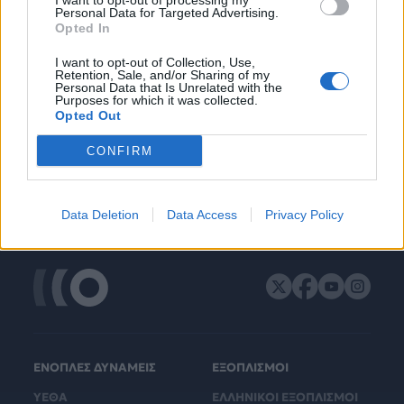
I want to opt-out of processing my
Personal Data for Targeted Advertising.
Opted In
I want to opt-out of Collection, Use,
Retention, Sale, and/or Sharing of my
Personal Data that Is Unrelated with the
Purposes for which it was collected.
Opted Out
CONFIRM
Data Deletion
Data Access
Privacy Policy
ΕΝΟΠΛΕΣ ΔΥΝΑΜΕΙΣ
ΕΞΟΠΛΙΣΜΟΙ
ΥΕΘΑ
ΕΛΛΗΝΙΚΟΙ ΕΞΟΠΛΙΣΜΟΙ