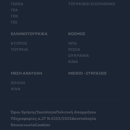
ΓΕΕΘΑ
ΤΟΥΡΚΙΚΟΙ ΕΞΟΠΛΙΣΜΟΙ
ΓΕΑ
ΓΕΝ
ΓΕΣ
ΕΛΛΗΝΟΤΟΥΡΚΙΚΑ
ΚΟΣΜΟΣ
ΚΥΠΡΟΣ
ΗΠΑ
ΤΟΥΡΚΙΑ
ΡΩΣΙΑ
ΟΥΚΡΑΝΙΑ
ΚΙΝΑ
ΜΕΣΗ ΑΝΑΤΟΛΗ
ΜΙΣΘΟΙ - ΣΥΝΤΑΞΕΙΣ
ΙΣΡΑΗΛ
ΙΡΑΝ
Όροι Χρήσης
Ταυτότητα
Πολιτική Απορρήτου
Πληροφορίες α.27 Ν.5253/2025
Δεοντολογία
Επικοινωνία
Cookies