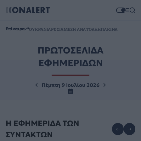
Επίκαιρα
ΟΥΚΡΑΝΙΑ
ΡΩΣΙΑ
ΜΕΣΗ ΑΝΑΤΟΛΗ
ΗΠΑ
ΚΙΝΑ
ΠΡΩΤΟΣΕΛΙΔΑ
ΕΦΗΜΕΡΙΔΩΝ
Πέμπτη 9 Ιουλίου 2026
Η ΕΦΗΜΕΡΙΔΑ ΤΩΝ
ΣΥΝΤΑΚΤΩΝ