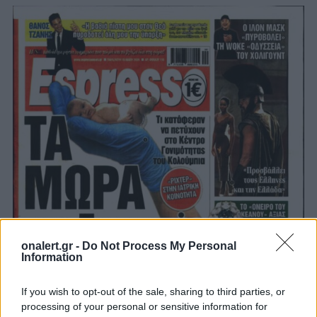
onalert.gr -
Do Not Process My Personal
Information
If you wish to opt-out of the sale, sharing to third parties, or
processing of your personal or sensitive information for