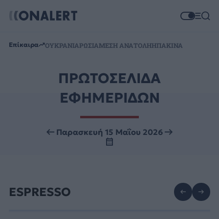
Επίκαιρα
ΟΥΚΡΑΝΙΑ
ΡΩΣΙΑ
ΜΕΣΗ ΑΝΑΤΟΛΗ
ΗΠΑ
ΚΙΝΑ
ΠΡΩΤΟΣΕΛΙΔΑ
ΕΦΗΜΕΡΙΔΩΝ
Παρασκευή 15 Μαΐου 2026
ESPRESSO