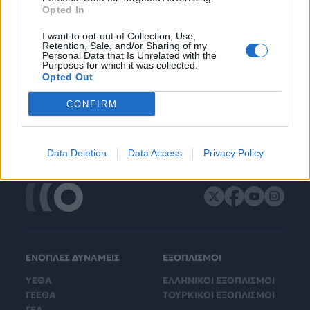
Opted In
I want to opt-out of Collection, Use,
Retention, Sale, and/or Sharing of my
Personal Data that Is Unrelated with the
Purposes for which it was collected.
Opted Out
CONFIRM
Data Deletion
Data Access
Privacy Policy
ΕΝΟΠΛΕΣ ΔΥΝΑΜΕΙΣ
ΕΞΟΠΛΙΣΜΟΙ
ΥΕΘΑ
ΕΛΛΗΝΙΚΟΙ ΕΞΟΠΛΙΣΜΟΙ
ΓΕΕΘΑ
ΤΟΥΡΚΙΚΟΙ ΕΞΟΠΛΙΣΜΟΙ
ΓΕΑ