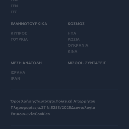
ΓΕΝ
ΓΕΣ
ΕΛΛΗΝΟΤΟΥΡΚΙΚΑ
ΚΟΣΜΟΣ
ΚΥΠΡΟΣ
ΗΠΑ
ΤΟΥΡΚΙΑ
ΡΩΣΙΑ
ΟΥΚΡΑΝΙΑ
ΚΙΝΑ
ΜΕΣΗ ΑΝΑΤΟΛΗ
ΜΙΣΘΟΙ - ΣΥΝΤΑΞΕΙΣ
ΙΣΡΑΗΛ
ΙΡΑΝ
Όροι Χρήσης
Ταυτότητα
Πολιτική Απορρήτου
Πληροφορίες α.27 Ν.5253/2025
Δεοντολογία
Επικοινωνία
Cookies