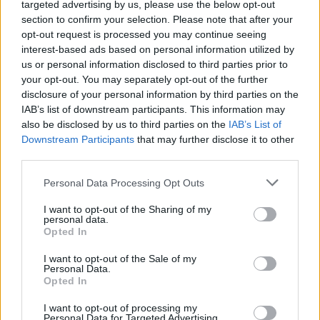
targeted advertising by us, please use the below opt-out
section to confirm your selection. Please note that after your
opt-out request is processed you may continue seeing
interest-based ads based on personal information utilized by
us or personal information disclosed to third parties prior to
your opt-out. You may separately opt-out of the further
Όλα τα πρωτοσέλιδα
disclosure of your personal information by third parties on the
IAB’s list of downstream participants. This information may
also be disclosed by us to third parties on the
IAB’s List of
Downstream Participants
that may further disclose it to other
third parties.
Personal Data Processing Opt Outs
I want to opt-out of the Sharing of my
personal data.
Opted In
I want to opt-out of the Sale of my
Personal Data.
ΔΙΑΦΗΜΙΣΗ
Opted In
I want to opt-out of processing my
Personal Data for Targeted Advertising.