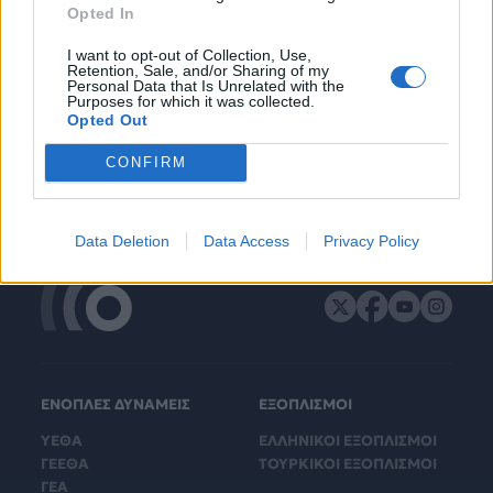
Opted In
I want to opt-out of Collection, Use,
Retention, Sale, and/or Sharing of my
Personal Data that Is Unrelated with the
Purposes for which it was collected.
Opted Out
CONFIRM
Data Deletion
Data Access
Privacy Policy
ΕΝΟΠΛΕΣ ΔΥΝΑΜΕΙΣ
ΕΞΟΠΛΙΣΜΟΙ
ΥΕΘΑ
ΕΛΛΗΝΙΚΟΙ ΕΞΟΠΛΙΣΜΟΙ
ΓΕΕΘΑ
ΤΟΥΡΚΙΚΟΙ ΕΞΟΠΛΙΣΜΟΙ
ΓΕΑ