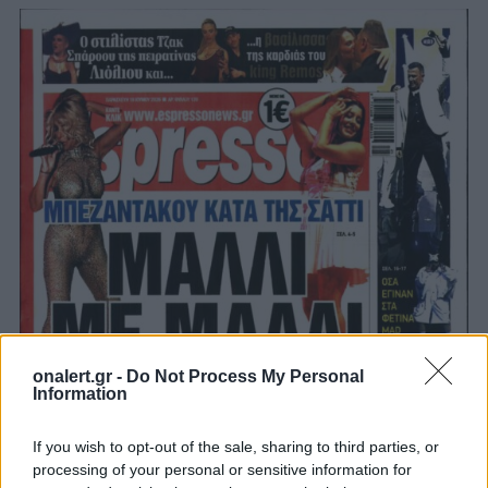
onalert.gr -
Do Not Process My Personal
Information
If you wish to opt-out of the sale, sharing to third parties, or
processing of your personal or sensitive information for