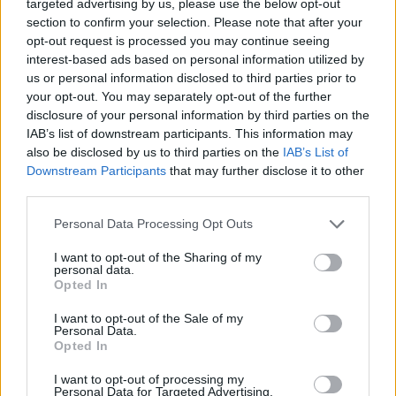
targeted advertising by us, please use the below opt-out
section to confirm your selection. Please note that after your
opt-out request is processed you may continue seeing
interest-based ads based on personal information utilized by
us or personal information disclosed to third parties prior to
your opt-out. You may separately opt-out of the further
Όλα τα πρωτοσέλιδα
disclosure of your personal information by third parties on the
IAB’s list of downstream participants. This information may
also be disclosed by us to third parties on the
IAB’s List of
Downstream Participants
that may further disclose it to other
third parties.
Personal Data Processing Opt Outs
I want to opt-out of the Sharing of my
personal data.
Opted In
I want to opt-out of the Sale of my
ΔΙΑΦΗΜΙΣΗ
Personal Data.
Opted In
I want to opt-out of processing my
Personal Data for Targeted Advertising.