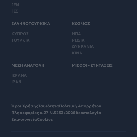
ΓΕΝ
ΓΕΣ
ΕΛΛΗΝΟΤΟΥΡΚΙΚΑ
ΚΟΣΜΟΣ
ΚΥΠΡΟΣ
ΗΠΑ
ΤΟΥΡΚΙΑ
ΡΩΣΙΑ
ΟΥΚΡΑΝΙΑ
ΚΙΝΑ
ΜΕΣΗ ΑΝΑΤΟΛΗ
ΜΙΣΘΟΙ - ΣΥΝΤΑΞΕΙΣ
ΙΣΡΑΗΛ
ΙΡΑΝ
Όροι Χρήσης
Ταυτότητα
Πολιτική Απορρήτου
Πληροφορίες α.27 Ν.5253/2025
Δεοντολογία
Επικοινωνία
Cookies