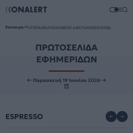
Επίκαιρα
ΟΥΚΡΑΝΙΑ
ΡΩΣΙΑ
ΜΕΣΗ ΑΝΑΤΟΛΗ
ΗΠΑ
ΚΙΝΑ
ΠΡΩΤΟΣΕΛΙΔΑ
ΕΦΗΜΕΡΙΔΩΝ
Παρασκευή 19 Ιουνίου 2026
ESPRESSO