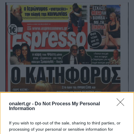
onalert.gr -
Do Not Process My Personal
Information
If you wish to opt-out of the sale, sharing to third parties, or
processing of your personal or sensitive information for