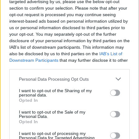
targeted advertising by us, please use the below opt-out
section to confirm your selection. Please note that after your
opt-out request is processed you may continue seeing
interest-based ads based on personal information utilized by
us or personal information disclosed to third parties prior to
your opt-out. You may separately opt-out of the further
Όλα τα πρωτοσέλιδα
disclosure of your personal information by third parties on the
IAB’s list of downstream participants. This information may
also be disclosed by us to third parties on the
IAB’s List of
Downstream Participants
that may further disclose it to other
third parties.
Personal Data Processing Opt Outs
I want to opt-out of the Sharing of my
personal data.
Opted In
I want to opt-out of the Sale of my
ΔΙΑΦΗΜΙΣΗ
Personal Data.
Opted In
I want to opt-out of processing my
Personal Data for Targeted Advertising.