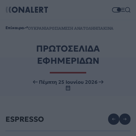
Επίκαιρα
ΟΥΚΡΑΝΙΑ
ΡΩΣΙΑ
ΜΕΣΗ ΑΝΑΤΟΛΗ
ΗΠΑ
ΚΙΝΑ
ΠΡΩΤΟΣΕΛΙΔΑ
ΕΦΗΜΕΡΙΔΩΝ
Πέμπτη 25 Ιουνίου 2026
ESPRESSO