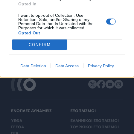
Opted In
I want to opt-out of Collection, Use,
Retention, Sale, and/or Sharing of my
Personal Data that Is Unrelated with the
Purposes for which it was collected.
Opted Out
CONFIRM
Data Deletion
Data Access
Privacy Policy
ΕΝΟΠΛΕΣ ΔΥΝΑΜΕΙΣ
ΕΞΟΠΛΙΣΜΟΙ
ΥΕΘΑ
ΕΛΛΗΝΙΚΟΙ ΕΞΟΠΛΙΣΜΟΙ
ΓΕΕΘΑ
ΤΟΥΡΚΙΚΟΙ ΕΞΟΠΛΙΣΜΟΙ
ΓΕΑ