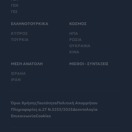
ΓΕΝ
ΓΕΣ
ΕΛΛΗΝΟΤΟΥΡΚΙΚΑ
ΚΟΣΜΟΣ
ΚΥΠΡΟΣ
ΗΠΑ
ΤΟΥΡΚΙΑ
ΡΩΣΙΑ
ΟΥΚΡΑΝΙΑ
ΚΙΝΑ
ΜΕΣΗ ΑΝΑΤΟΛΗ
ΜΙΣΘΟΙ - ΣΥΝΤΑΞΕΙΣ
ΙΣΡΑΗΛ
ΙΡΑΝ
Όροι Χρήσης
Ταυτότητα
Πολιτική Απορρήτου
Πληροφορίες α.27 Ν.5253/2025
Δεοντολογία
Επικοινωνία
Cookies