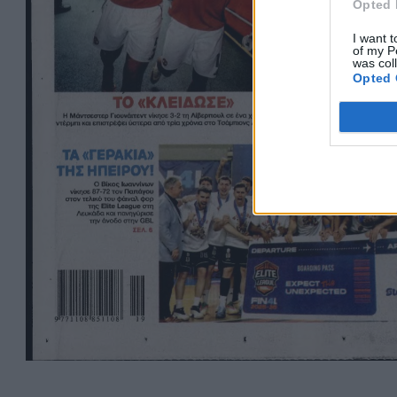
Opted 
I want t
of my P
was col
Opted 