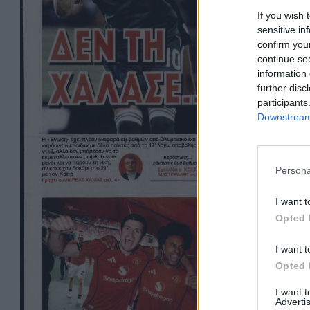
If you wish 
sensitive in
confirm you
continue se
information 
further disc
participants
Downstream 
Persona
I want t
Opted 
I want t
Opted 
I want 
Advertis