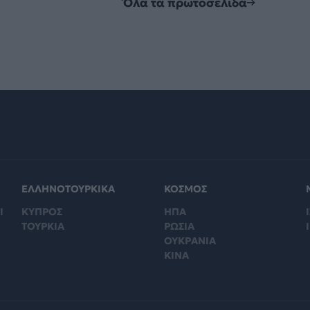
Όλα τα πρωτοσέλιδα
ΕΛΛΗΝΟΤΟΥΡΚΙΚΑ
ΚΟΣΜΟΣ
Ι
ΚΥΠΡΟΣ
ΗΠΑ
Ι
ΤΟΥΡΚΙΑ
ΡΩΣΙΑ
ΟΥΚΡΑΝΙΑ
ΚΙΝΑ