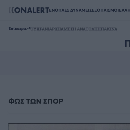
ΕΝΟΠΛΕΣ ΔΥΝΑΜΕΙΣ
ΕΞΟΠΛΙΣΜΟΙ
ΕΛΛ
ΟΥΚΡΑΝΙΑ
ΡΩΣΙΑ
ΜΕΣΗ ΑΝΑΤΟΛΗ
ΗΠΑ
ΚΙΝΑ
Επίκαιρα
ΦΩΣ ΤΩΝ ΣΠΟΡ