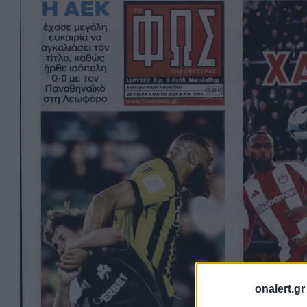
onalert.gr