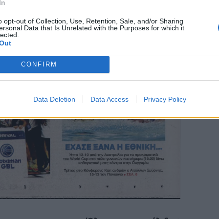
In
o opt-out of Collection, Use, Retention, Sale, and/or Sharing
ersonal Data that Is Unrelated with the Purposes for which it
lected.
Out
CONFIRM
Data Deletion
Data Access
Privacy Policy