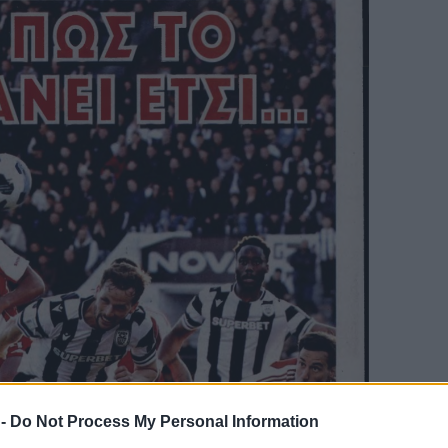
 -
Do Not Process My Personal Information