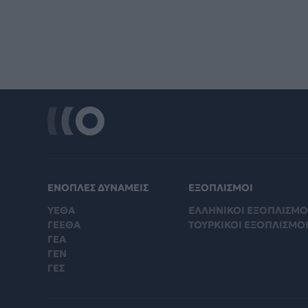
ΕΝΟΠΛΕΣ ΔΥΝΑΜΕΙΣ
ΕΞΟΠΛΙΣΜΟΙ
ΥΕΘΑ
ΕΛΛΗΝΙΚΟΙ ΕΞΟΠΛΙΣΜΟ
ΓΕΕΘΑ
ΤΟΥΡΚΙΚΟΙ ΕΞΟΠΛΙΣΜΟ
ΓΕΑ
ΓΕΝ
ΓΕΣ