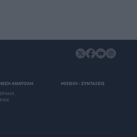
ΜΕΣΗ ΑΝΑΤΟΛΗ
ΜΙΣΘΟΙ - ΣΥΝΤΑΞΕΙΣ
ΙΣΡΑΗΛ
ΙΡΑΝ