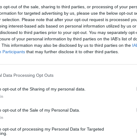
to opt-out of the sale, sharing to third parties, or processing of your per
formation for targeted advertising by us, please use the below opt-out s
r selection. Please note that after your opt-out request is processed y
eing interest-based ads based on personal information utilized by us or
disclosed to third parties prior to your opt-out. You may separately opt-
losure of your personal information by third parties on the IAB’s list of
. This information may also be disclosed by us to third parties on the
IA
Participants
that may further disclose it to other third parties.
l Data Processing Opt Outs
o opt-out of the Sharing of my personal data.
In
o opt-out of the Sale of my Personal Data.
In
to opt-out of processing my Personal Data for Targeted
ing.