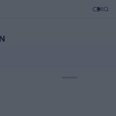
Ν
ΔΙΑΦΗΜΙΣΗ