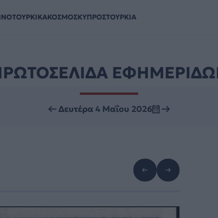
ΗΝΟΤΟΥΡΚΙΚΑ
ΚΟΣΜΟΣ
ΚΥΠΡΟΣ
ΤΟΥΡΚΙΑ
ΠΡΩΤΟΣΕΛΙΔΑ ΕΦΗΜΕΡΙΔΩ
Δευτέρα 4 Μαΐου 2026