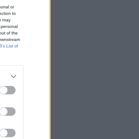
sonal or
ection to
ou may
 personal
out of the
 downstream
B’s List of