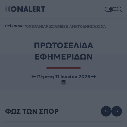
Επίκαιρα
ΟΥΚΡΑΝΙΑ
ΡΩΣΙΑ
ΜΕΣΗ ΑΝΑΤΟΛΗ
ΗΠΑ
ΚΙΝΑ
ΠΡΩΤΟΣΕΛΙΔΑ
ΕΦΗΜΕΡΙΔΩΝ
Πέμπτη 11 Ιουνίου 2026
ΦΩΣ ΤΩΝ ΣΠΟΡ