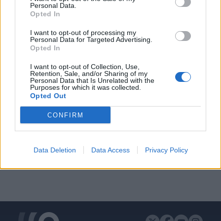
Personal Data.
Opted In
I want to opt-out of processing my
Personal Data for Targeted Advertising.
ΔΙΑΦΗΜΙΣΗ
Opted In
I want to opt-out of Collection, Use,
Retention, Sale, and/or Sharing of my
Personal Data that Is Unrelated with the
Purposes for which it was collected.
Opted Out
CONFIRM
Data Deletion
Data Access
Privacy Policy