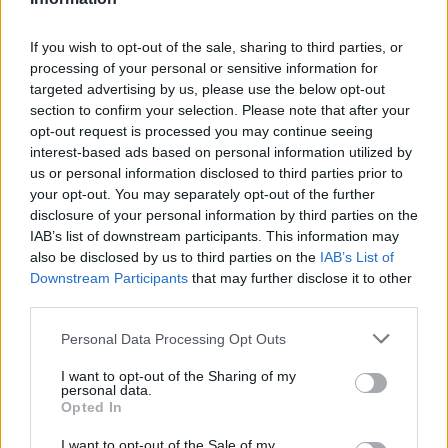
If you wish to opt-out of the sale, sharing to third parties, or
processing of your personal or sensitive information for
targeted advertising by us, please use the below opt-out
section to confirm your selection. Please note that after your
opt-out request is processed you may continue seeing
interest-based ads based on personal information utilized by
us or personal information disclosed to third parties prior to
your opt-out. You may separately opt-out of the further
disclosure of your personal information by third parties on the
IAB’s list of downstream participants. This information may
also be disclosed by us to third parties on the
IAB’s List of
Downstream Participants
that may further disclose it to other
Όλα τα πρωτοσέλιδα
third parties.
Personal Data Processing Opt Outs
I want to opt-out of the Sharing of my
personal data.
Opted In
I want to opt-out of the Sale of my