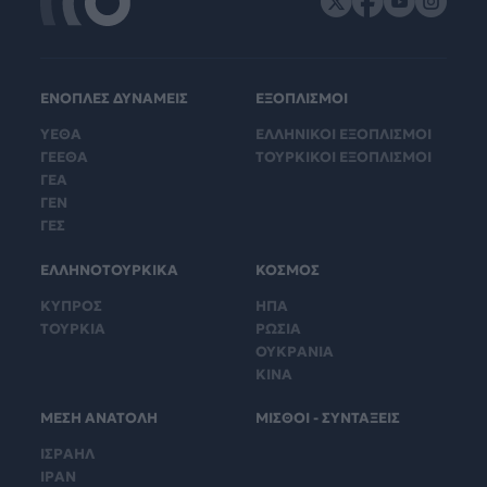
ΕΝΟΠΛΕΣ ΔΥΝΑΜΕΙΣ
ΕΞΟΠΛΙΣΜΟΙ
ΥΕΘΑ
ΕΛΛΗΝΙΚΟΙ ΕΞΟΠΛΙΣΜΟΙ
ΓΕΕΘΑ
ΤΟΥΡΚΙΚΟΙ ΕΞΟΠΛΙΣΜΟΙ
ΓΕΑ
ΓΕΝ
ΓΕΣ
ΕΛΛΗΝΟΤΟΥΡΚΙΚΑ
ΚΟΣΜΟΣ
ΚΥΠΡΟΣ
ΗΠΑ
ΤΟΥΡΚΙΑ
ΡΩΣΙΑ
ΟΥΚΡΑΝΙΑ
ΚΙΝΑ
ΜΕΣΗ ΑΝΑΤΟΛΗ
ΜΙΣΘΟΙ - ΣΥΝΤΑΞΕΙΣ
ΙΣΡΑΗΛ
ΙΡΑΝ