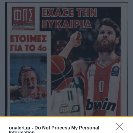
onalert.gr -
Do Not Process My Personal
Information