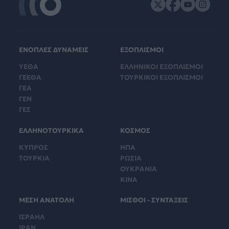
ΕΝΟΠΛΕΣ ΔΥΝΑΜΕΙΣ
ΕΞΟΠΛΙΣΜΟΙ
ΥΕΘΑ
ΕΛΛΗΝΙΚΟΙ ΕΞΟΠΛΙΣΜΟΙ
ΓΕΕΘΑ
ΤΟΥΡΚΙΚΟΙ ΕΞΟΠΛΙΣΜΟΙ
ΓΕΑ
ΓΕΝ
ΓΕΣ
ΕΛΛΗΝΟΤΟΥΡΚΙΚΑ
ΚΟΣΜΟΣ
ΚΥΠΡΟΣ
ΗΠΑ
ΤΟΥΡΚΙΑ
ΡΩΣΙΑ
ΟΥΚΡΑΝΙΑ
ΚΙΝΑ
ΜΕΣΗ ΑΝΑΤΟΛΗ
ΜΙΣΘΟΙ - ΣΥΝΤΑΞΕΙΣ
ΙΣΡΑΗΛ
ΙΡΑΝ