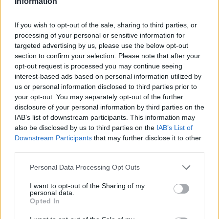
Information
If you wish to opt-out of the sale, sharing to third parties, or
processing of your personal or sensitive information for
targeted advertising by us, please use the below opt-out
section to confirm your selection. Please note that after your
opt-out request is processed you may continue seeing
interest-based ads based on personal information utilized by
us or personal information disclosed to third parties prior to
your opt-out. You may separately opt-out of the further
disclosure of your personal information by third parties on the
IAB’s list of downstream participants. This information may
also be disclosed by us to third parties on the
IAB’s List of
Downstream Participants
that may further disclose it to other
Όλα τα πρωτοσέλιδα
third parties.
Personal Data Processing Opt Outs
I want to opt-out of the Sharing of my
personal data.
Opted In