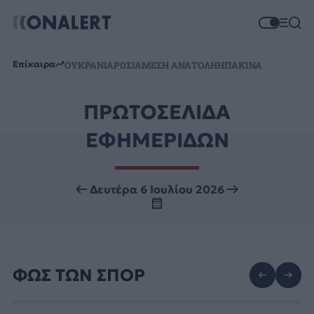
Επίκαιρα
ΟΥΚΡΑΝΙΑ
ΡΩΣΙΑ
ΜΕΣΗ ΑΝΑΤΟΛΗ
ΗΠΑ
ΚΙΝΑ
ΠΡΩΤΟΣΕΛΙΔΑ
ΕΦΗΜΕΡΙΔΩΝ
Δευτέρα 6 Ιουλίου 2026
ΦΩΣ ΤΩΝ ΣΠΟΡ