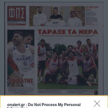
onalert.gr -
Do Not Process My Personal