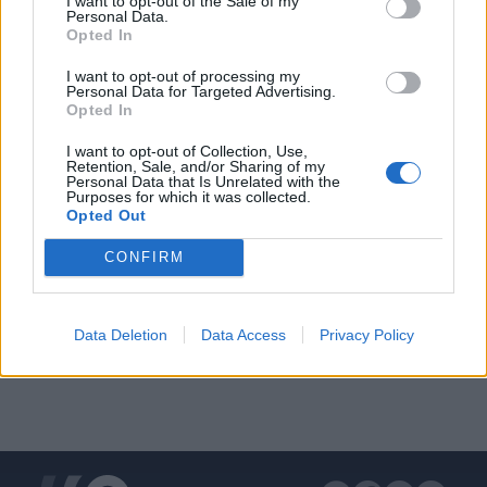
I want to opt-out of the Sale of my
Personal Data.
Opted In
I want to opt-out of processing my
Personal Data for Targeted Advertising.
Opted In
ΔΙΑΦΗΜΙΣΗ
I want to opt-out of Collection, Use,
Retention, Sale, and/or Sharing of my
Personal Data that Is Unrelated with the
Purposes for which it was collected.
Opted Out
CONFIRM
Data Deletion
Data Access
Privacy Policy