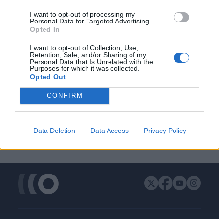
ΔΙΑΦΗΜΙΣΗ
I want to opt-out of processing my
Personal Data for Targeted Advertising.
Opted In
I want to opt-out of Collection, Use,
Retention, Sale, and/or Sharing of my
Personal Data that Is Unrelated with the
Purposes for which it was collected.
Opted Out
CONFIRM
Data Deletion
Data Access
Privacy Policy