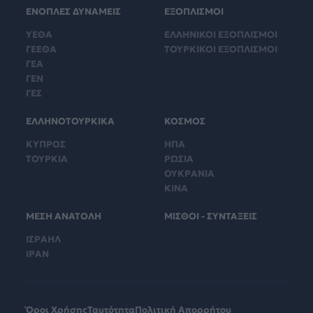
ΕΝΟΠΛΕΣ ΔΥΝΑΜΕΙΣ
ΕΞΟΠΛΙΣΜΟΙ
ΥΕΘΑ
ΕΛΛΗΝΙΚΟΙ ΕΞΟΠΛΙΣΜΟΙ
ΓΕΕΘΑ
ΤΟΥΡΚΙΚΟΙ ΕΞΟΠΛΙΣΜΟΙ
ΓΕΑ
ΓΕΝ
ΓΕΣ
ΕΛΛΗΝΟΤΟΥΡΚΙΚΑ
ΚΟΣΜΟΣ
ΚΥΠΡΟΣ
ΗΠΑ
ΤΟΥΡΚΙΑ
ΡΩΣΙΑ
ΟΥΚΡΑΝΙΑ
ΚΙΝΑ
ΜΕΣΗ ΑΝΑΤΟΛΗ
ΜΙΣΘΟΙ - ΣΥΝΤΑΞΕΙΣ
ΙΣΡΑΗΛ
ΙΡΑΝ
Όροι Χρήσης
Ταυτότητα
Πολιτική Απορρήτου