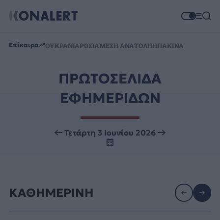
Επίκαιρα
ΟΥΚΡΑΝΙΑ
ΡΩΣΙΑ
ΜΕΣΗ ΑΝΑΤΟΛΗ
ΗΠΑ
ΚΙΝΑ
ΠΡΩΤΟΣΕΛΙΔΑ
ΕΦΗΜΕΡΙΔΩΝ
Τετάρτη 3 Ιουνίου 2026
ΚΑΘΗΜΕΡΙΝΗ