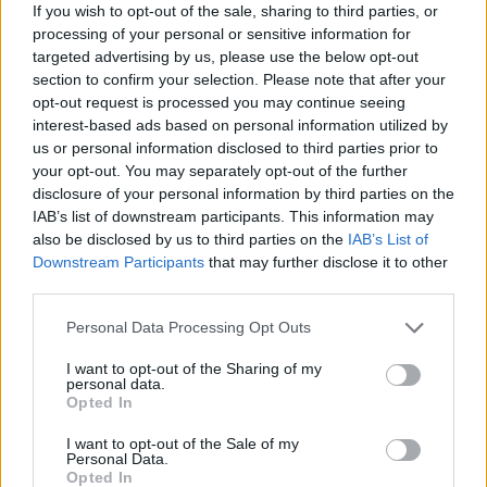
If you wish to opt-out of the sale, sharing to third parties, or
processing of your personal or sensitive information for
targeted advertising by us, please use the below opt-out
section to confirm your selection. Please note that after your
opt-out request is processed you may continue seeing
interest-based ads based on personal information utilized by
us or personal information disclosed to third parties prior to
your opt-out. You may separately opt-out of the further
disclosure of your personal information by third parties on the
IAB’s list of downstream participants. This information may
Όλα τα πρωτοσέλιδα
also be disclosed by us to third parties on the
IAB’s List of
Downstream Participants
that may further disclose it to other
third parties.
Personal Data Processing Opt Outs
I want to opt-out of the Sharing of my
personal data.
Opted In
I want to opt-out of the Sale of my
Personal Data.
Opted In