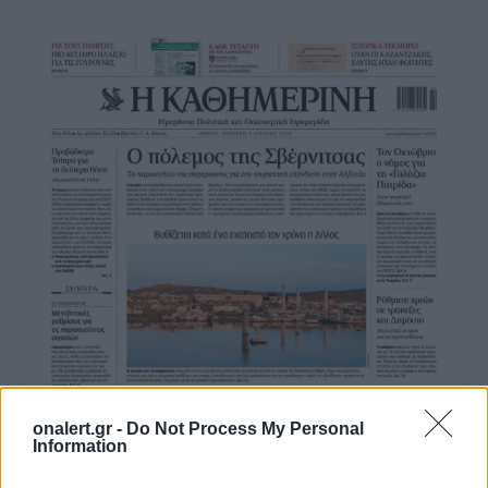
onalert.gr -
Do Not Process My Personal
Information