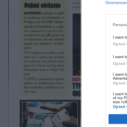
Downstream 
Persona
I want t
Opted 
I want t
Opted 
I want 
Advertis
Opted 
I want t
of my P
was col
Opted 