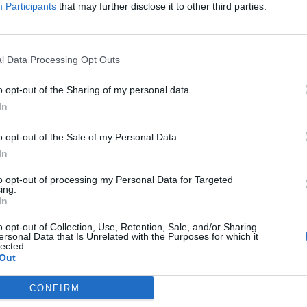
Participants
that may further disclose it to other third parties.
l Data Processing Opt Outs
o opt-out of the Sharing of my personal data.
In
o opt-out of the Sale of my Personal Data.
In
to opt-out of processing my Personal Data for Targeted
ing.
In
o opt-out of Collection, Use, Retention, Sale, and/or Sharing
ersonal Data that Is Unrelated with the Purposes for which it
lected.
Out
CONFIRM