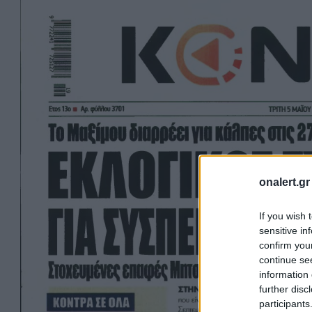
onalert.gr
If you wish 
sensitive in
confirm you
continue se
information 
further disc
participants