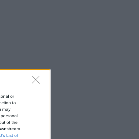
sonal or
ection to
ou may
 personal
out of the
 downstream
B’s List of