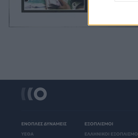
ΕΝΟΠΛΕΣ ΔΥΝΑΜΕΙΣ
ΕΞΟΠΛΙΣΜΟΙ
ΥΕΘΑ
ΕΛΛΗΝΙΚΟΙ ΕΞΟΠΛΙΣΜΟ