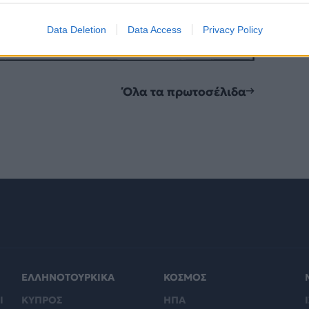
Data Deletion
Data Access
Privacy Policy
Όλα τα πρωτοσέλιδα
ΕΛΛΗΝΟΤΟΥΡΚΙΚΑ
ΚΟΣΜΟΣ
Ι
ΚΥΠΡΟΣ
ΗΠΑ