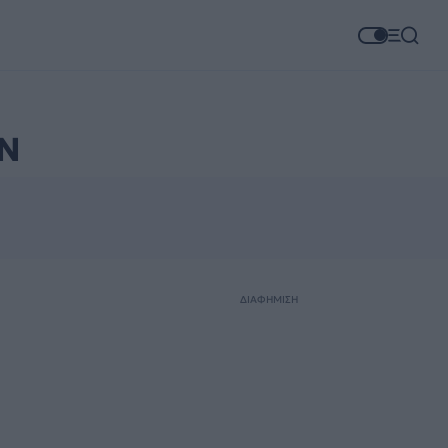
Ν
ΔΙΑΦΗΜΙΣΗ