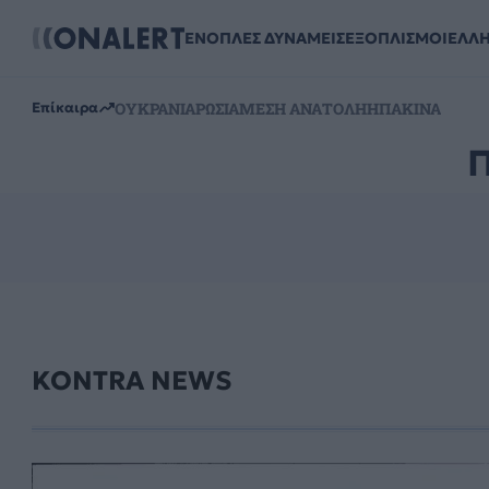
ΕΝΟΠΛΕΣ ΔΥΝΑΜΕΙΣ
ΕΞΟΠΛΙΣΜΟΙ
ΕΛΛ
ΟΥΚΡΑΝΙΑ
ΡΩΣΙΑ
ΜΕΣΗ ΑΝΑΤΟΛΗ
ΗΠΑ
ΚΙΝΑ
Επίκαιρα
KONTRA NEWS