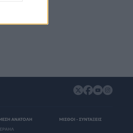
ΜΕΣΗ ΑΝΑΤΟΛΗ
ΜΙΣΘΟΙ - ΣΥΝΤΑΞΕΙΣ
ΙΣΡΑΗΛ