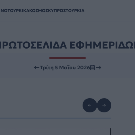
ΗΝΟΤΟΥΡΚΙΚΑ
ΚΟΣΜΟΣ
ΚΥΠΡΟΣ
ΤΟΥΡΚΙΑ
ΠΡΩΤΟΣΕΛΙΔΑ ΕΦΗΜΕΡΙΔΩ
Τρίτη 5 Μαΐου 2026