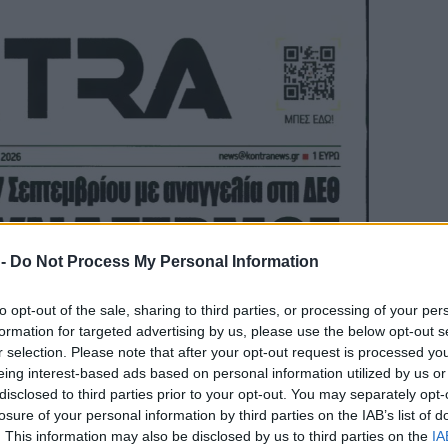
 -
Do Not Process My Personal Information
to opt-out of the sale, sharing to third parties, or processing of your per
formation for targeted advertising by us, please use the below opt-out s
r selection. Please note that after your opt-out request is processed y
eing interest-based ads based on personal information utilized by us or
disclosed to third parties prior to your opt-out. You may separately opt-
losure of your personal information by third parties on the IAB’s list of
. This information may also be disclosed by us to third parties on the
IA