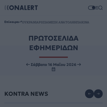
Επίκαιρα
ΟΥΚΡΑΝΙΑ
ΡΩΣΙΑ
ΜΕΣΗ ΑΝΑΤΟΛΗ
ΗΠΑ
ΚΙΝΑ
ΠΡΩΤΟΣΕΛΙΔΑ
ΕΦΗΜΕΡΙΔΩΝ
Σάββατο 16 Μαΐου 2026
KONTRA NEWS