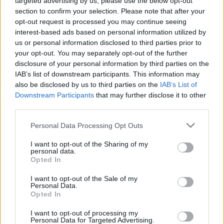
targeted advertising by us, please use the below opt-out
section to confirm your selection. Please note that after your
opt-out request is processed you may continue seeing
interest-based ads based on personal information utilized by
us or personal information disclosed to third parties prior to
your opt-out. You may separately opt-out of the further
Όλα τα πρωτοσέλιδα
disclosure of your personal information by third parties on the
IAB’s list of downstream participants. This information may
also be disclosed by us to third parties on the
IAB’s List of
Downstream Participants
that may further disclose it to other
third parties.
Personal Data Processing Opt Outs
I want to opt-out of the Sharing of my
personal data.
Opted In
I want to opt-out of the Sale of my
ΔΙΑΦΗΜΙΣΗ
Personal Data.
Opted In
I want to opt-out of processing my
Personal Data for Targeted Advertising.