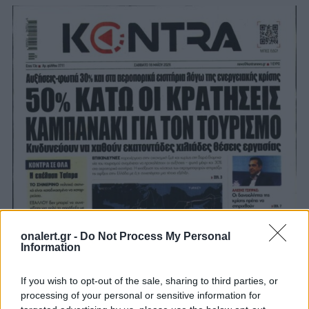
onalert.gr -
Do Not Process My Personal
Information
If you wish to opt-out of the sale, sharing to third parties, or
processing of your personal or sensitive information for