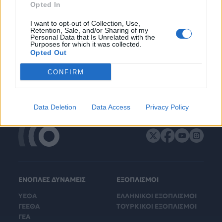
Opted In
I want to opt-out of Collection, Use,
Retention, Sale, and/or Sharing of my
Personal Data that Is Unrelated with the
Purposes for which it was collected.
Opted Out
CONFIRM
Data Deletion
Data Access
Privacy Policy
ΕΝΟΠΛΕΣ ΔΥΝΑΜΕΙΣ
ΕΞΟΠΛΙΣΜΟΙ
ΥΕΘΑ
ΕΛΛΗΝΙΚΟΙ ΕΞΟΠΛΙΣΜΟΙ
ΓΕΕΘΑ
ΤΟΥΡΚΙΚΟΙ ΕΞΟΠΛΙΣΜΟΙ
ΓΕΑ