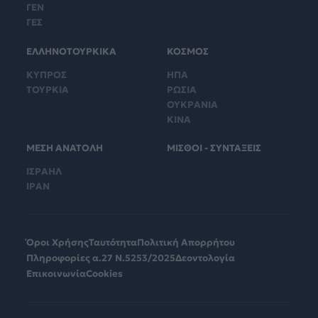
ΓΕΝ
ΓΕΣ
ΕΛΛΗΝΟΤΟΥΡΚΙΚΑ
ΚΟΣΜΟΣ
ΚΥΠΡΟΣ
ΗΠΑ
ΤΟΥΡΚΙΑ
ΡΩΣΙΑ
ΟΥΚΡΑΝΙΑ
ΚΙΝΑ
ΜΕΣΗ ΑΝΑΤΟΛΗ
ΜΙΣΘΟΙ - ΣΥΝΤΑΞΕΙΣ
ΙΣΡΑΗΛ
ΙΡΑΝ
Όροι Χρήσης
Ταυτότητα
Πολιτική Απορρήτου
Πληροφορίες α.27 Ν.5253/2025
Δεοντολογία
Επικοινωνία
Cookies