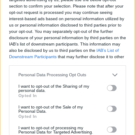
section to confirm your selection. Please note that after your
opt-out request is processed you may continue seeing
interest-based ads based on personal information utilized by
us or personal information disclosed to third parties prior to
your opt-out. You may separately opt-out of the further
Όλα τα πρωτοσέλιδα
disclosure of your personal information by third parties on the
IAB’s list of downstream participants. This information may
also be disclosed by us to third parties on the
IAB’s List of
Downstream Participants
that may further disclose it to other
third parties.
Personal Data Processing Opt Outs
I want to opt-out of the Sharing of my
personal data.
Opted In
I want to opt-out of the Sale of my
ΔΙΑΦΗΜΙΣΗ
Personal Data.
Opted In
I want to opt-out of processing my
Personal Data for Targeted Advertising.