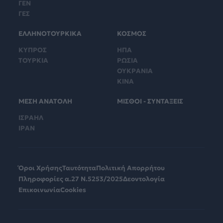
ΓΕΝ
ΓΕΣ
ΕΛΛΗΝΟΤΟΥΡΚΙΚΑ
ΚΟΣΜΟΣ
ΚΥΠΡΟΣ
ΗΠΑ
ΤΟΥΡΚΙΑ
ΡΩΣΙΑ
ΟΥΚΡΑΝΙΑ
ΚΙΝΑ
ΜΕΣΗ ΑΝΑΤΟΛΗ
ΜΙΣΘΟΙ - ΣΥΝΤΑΞΕΙΣ
ΙΣΡΑΗΛ
ΙΡΑΝ
Όροι Χρήσης
Ταυτότητα
Πολιτική Απορρήτου
Πληροφορίες α.27 Ν.5253/2025
Δεοντολογία
Επικοινωνία
Cookies