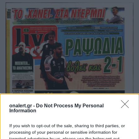
onalert.gr -
Do Not Process My Personal
Information
If you wish to opt-out of the sale, sharing to third parties, or
processing of your personal or sensitive information for
targeted advertising by us, please use the below opt-out