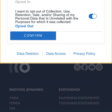
Opted In
I want to opt-out of Collection, Use,
Retention, Sale, and/or Sharing of my
Personal Data that Is Unrelated with the
Purposes for which it was collected.
Opted Out
CONFIRM
Data Deletion
Data Access
Privacy Policy
ΕΝΟΠΛΕΣ ΔΥΝΑΜΕΙΣ
ΕΞΟΠΛΙΣΜΟΙ
ΥΕΘΑ
ΕΛΛΗΝΙΚΟΙ ΕΞΟΠΛΙΣΜΟΙ
ΓΕΕΘΑ
ΤΟΥΡΚΙΚΟΙ ΕΞΟΠΛΙΣΜΟΙ
ΓΕΑ