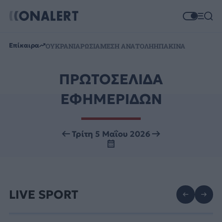
Επίκαιρα
ΟΥΚΡΑΝΙΑ
ΡΩΣΙΑ
ΜΕΣΗ ΑΝΑΤΟΛΗ
ΗΠΑ
ΚΙΝΑ
ΠΡΩΤΟΣΕΛΙΔΑ
ΕΦΗΜΕΡΙΔΩΝ
Τρίτη 5 Μαΐου 2026
LIVE SPORT