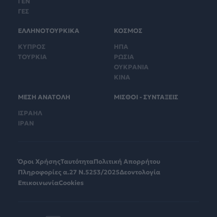
ΓΕΝ
ΓΕΣ
ΕΛΛΗΝΟΤΟΥΡΚΙΚΑ
ΚΟΣΜΟΣ
ΚΥΠΡΟΣ
ΗΠΑ
ΤΟΥΡΚΙΑ
ΡΩΣΙΑ
ΟΥΚΡΑΝΙΑ
ΚΙΝΑ
ΜΕΣΗ ΑΝΑΤΟΛΗ
ΜΙΣΘΟΙ - ΣΥΝΤΑΞΕΙΣ
ΙΣΡΑΗΛ
ΙΡΑΝ
Όροι Χρήσης
Ταυτότητα
Πολιτική Απορρήτου
Πληροφορίες α.27 Ν.5253/2025
Δεοντολογία
Επικοινωνία
Cookies