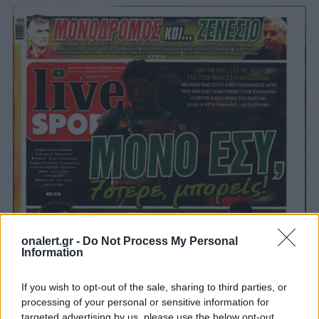
onalert.gr -
Do Not Process My Personal
Information
If you wish to opt-out of the sale, sharing to third parties, or
processing of your personal or sensitive information for
targeted advertising by us, please use the below opt-out