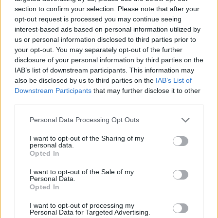
section to confirm your selection. Please note that after your
opt-out request is processed you may continue seeing
interest-based ads based on personal information utilized by
us or personal information disclosed to third parties prior to
Όλα τα πρωτοσέλιδα
your opt-out. You may separately opt-out of the further
disclosure of your personal information by third parties on the
IAB’s list of downstream participants. This information may
also be disclosed by us to third parties on the
IAB’s List of
Downstream Participants
that may further disclose it to other
third parties.
Personal Data Processing Opt Outs
I want to opt-out of the Sharing of my
personal data.
Opted In
I want to opt-out of the Sale of my
ΔΙΑΦΗΜΙΣΗ
Personal Data.
Opted In
I want to opt-out of processing my
Personal Data for Targeted Advertising.