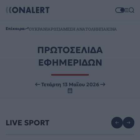
Επίκαιρα
ΟΥΚΡΑΝΙΑ
ΡΩΣΙΑ
ΜΕΣΗ ΑΝΑΤΟΛΗ
ΗΠΑ
ΚΙΝΑ
ΠΡΩΤΟΣΕΛΙΔΑ
ΕΦΗΜΕΡΙΔΩΝ
Τετάρτη 13 Μαΐου 2026
LIVE SPORT