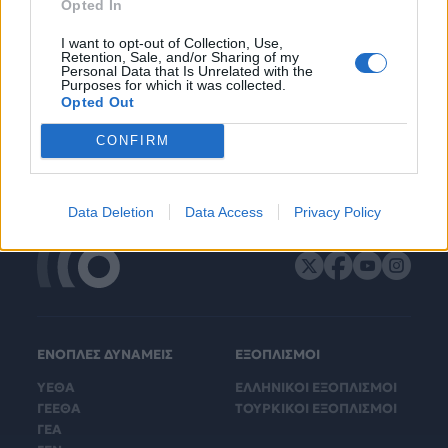
Opted In
I want to opt-out of Collection, Use,
Retention, Sale, and/or Sharing of my
Personal Data that Is Unrelated with the
Purposes for which it was collected.
Opted Out
CONFIRM
Data Deletion
Data Access
Privacy Policy
ΕΝΟΠΛΕΣ ΔΥΝΑΜΕΙΣ
ΕΞΟΠΛΙΣΜΟΙ
ΥΕΘΑ
ΕΛΛΗΝΙΚΟΙ ΕΞΟΠΛΙΣΜΟΙ
ΓΕΕΘΑ
ΤΟΥΡΚΙΚΟΙ ΕΞΟΠΛΙΣΜΟΙ
ΓΕΑ