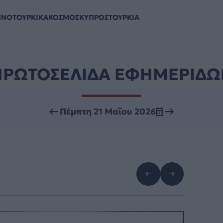
ΗΝΟΤΟΥΡΚΙΚΑ
ΚΟΣΜΟΣ
ΚΥΠΡΟΣ
ΤΟΥΡΚΙΑ
ΠΡΩΤΟΣΕΛΙΔΑ ΕΦΗΜΕΡΙΔΩ
Πέμπτη 21 Μαΐου 2026