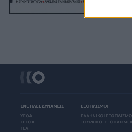
ΕΝΟΠΛΕΣ ΔΥΝΑΜΕΙΣ
ΕΞΟΠΛΙΣΜΟΙ
ΥΕΘΑ
ΕΛΛΗΝΙΚΟΙ ΕΞΟΠΛΙΣΜΟ
ΓΕΕΘΑ
ΤΟΥΡΚΙΚΟΙ ΕΞΟΠΛΙΣΜΟ
ΓΕΑ