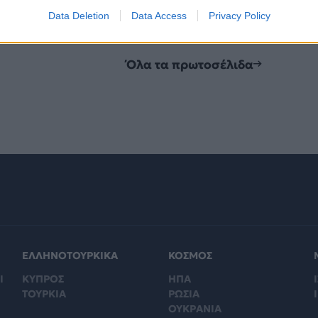
Data Deletion
Data Access
Privacy Policy
Όλα τα πρωτοσέλιδα
ΕΛΛΗΝΟΤΟΥΡΚΙΚΑ
ΚΟΣΜΟΣ
Ι
ΚΥΠΡΟΣ
ΗΠΑ
Ι
ΤΟΥΡΚΙΑ
ΡΩΣΙΑ
ΟΥΚΡΑΝΙΑ