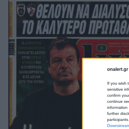
onalert.gr
If you wish 
sensitive in
confirm you
continue se
information 
further disc
participants
Downstream 