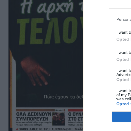
Persona
I want t
Opted 
I want t
Opted 
I want 
Advertis
Opted 
I want t
of my P
was col
Opted 