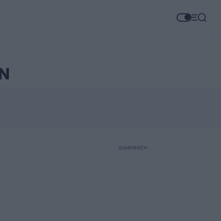
Ν
ΔΙΑΦΗΜΙΣΗ