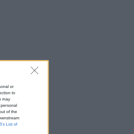
sonal or
ection to
ou may
 personal
out of the
 downstream
B’s List of