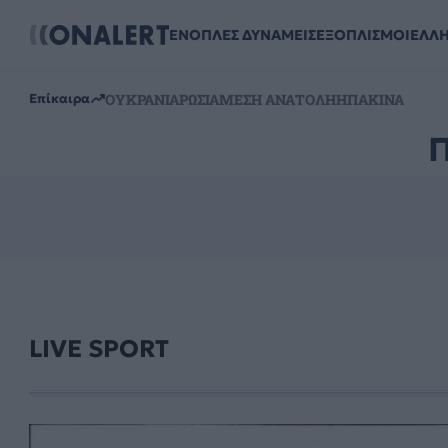
ΕΝΟΠΛΕΣ ΔΥΝΑΜΕΙΣ
ΕΞΟΠΛΙΣΜΟΙ
ΕΛΛ
ΟΥΚΡΑΝΙΑ
ΡΩΣΙΑ
ΜΕΣΗ ΑΝΑΤΟΛΗ
ΗΠΑ
ΚΙΝΑ
Επίκαιρα
LIVE SPORT