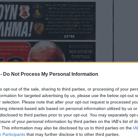
 -
Do Not Process My Personal Information
to opt-out of the sale, sharing to third parties, or processing of your per
formation for targeted advertising by us, please use the below opt-out s
r selection. Please note that after your opt-out request is processed y
eing interest-based ads based on personal information utilized by us or
disclosed to third parties prior to your opt-out. You may separately opt-
losure of your personal information by third parties on the IAB’s list of
. This information may also be disclosed by us to third parties on the
IA
Participants
that may further disclose it to other third parties.