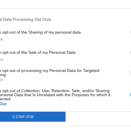
l Data Processing Opt Outs
o opt-out of the Sharing of my personal data.
In
o opt-out of the Sale of my Personal Data.
In
to opt-out of processing my Personal Data for Targeted
ing.
In
o opt-out of Collection, Use, Retention, Sale, and/or Sharing
ersonal Data that Is Unrelated with the Purposes for which it
lected.
Out
CONFIRM