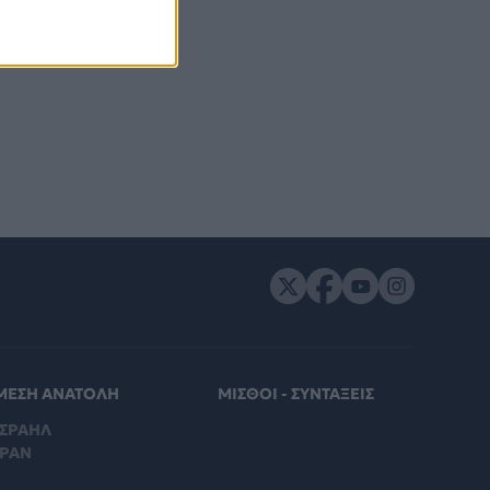
ΜΕΣΗ ΑΝΑΤΟΛΗ
ΜΙΣΘΟΙ - ΣΥΝΤΑΞΕΙΣ
ΙΣΡΑΗΛ
ΙΡΑΝ