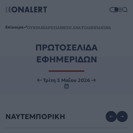
Επίκαιρα
ΟΥΚΡΑΝΙΑ
ΡΩΣΙΑ
ΜΕΣΗ ΑΝΑΤΟΛΗ
ΗΠΑ
ΚΙΝΑ
ΠΡΩΤΟΣΕΛΙΔΑ
ΕΦΗΜΕΡΙΔΩΝ
Τρίτη 5 Μαΐου 2026
ΝΑΥΤΕΜΠΟΡΙΚΗ