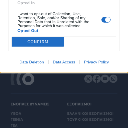
Opted In
I want to opt-out of Collection, Use,
Retention, Sale, and/or Sharing of my
Personal Data that Is Unrelated with the
Purposes for which it was collected.
Opted Out
CONFIRM
Data Deletion
Data Access
Privacy Policy
ΕΝΟΠΛΕΣ ΔΥΝΑΜΕΙΣ
ΕΞΟΠΛΙΣΜΟΙ
ΥΕΘΑ
ΕΛΛΗΝΙΚΟΙ ΕΞΟΠΛΙΣΜΟΙ
ΓΕΕΘΑ
ΤΟΥΡΚΙΚΟΙ ΕΞΟΠΛΙΣΜΟΙ
ΓΕΑ