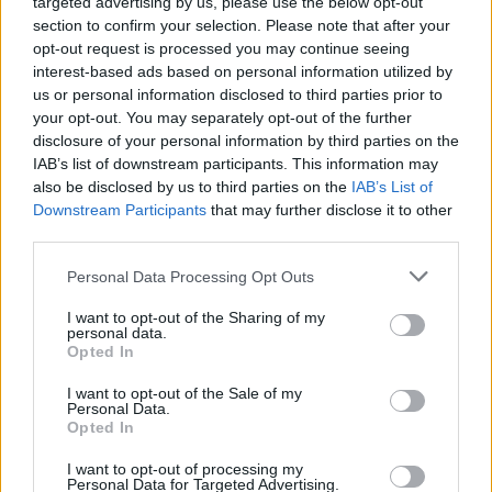
targeted advertising by us, please use the below opt-out
section to confirm your selection. Please note that after your
opt-out request is processed you may continue seeing
interest-based ads based on personal information utilized by
us or personal information disclosed to third parties prior to
your opt-out. You may separately opt-out of the further
Όλα τα πρωτοσέλιδα
disclosure of your personal information by third parties on the
IAB’s list of downstream participants. This information may
also be disclosed by us to third parties on the
IAB’s List of
Downstream Participants
that may further disclose it to other
third parties.
Personal Data Processing Opt Outs
I want to opt-out of the Sharing of my
personal data.
Opted In
I want to opt-out of the Sale of my
ΔΙΑΦΗΜΙΣΗ
Personal Data.
Opted In
I want to opt-out of processing my
Personal Data for Targeted Advertising.