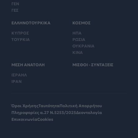
ΓΕΝ
ΓΕΣ
ΕΛΛΗΝΟΤΟΥΡΚΙΚΑ
ΚΟΣΜΟΣ
ΚΥΠΡΟΣ
ΗΠΑ
ΤΟΥΡΚΙΑ
ΡΩΣΙΑ
ΟΥΚΡΑΝΙΑ
ΚΙΝΑ
ΜΕΣΗ ΑΝΑΤΟΛΗ
ΜΙΣΘΟΙ - ΣΥΝΤΑΞΕΙΣ
ΙΣΡΑΗΛ
ΙΡΑΝ
Όροι Χρήσης
Ταυτότητα
Πολιτική Απορρήτου
Πληροφορίες α.27 Ν.5253/2025
Δεοντολογία
Επικοινωνία
Cookies