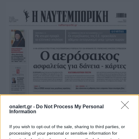
onalert.gr -
Do Not Process My Personal
Information
If you wish to opt-out of the sale, sharing to third parties, or
processing of your personal or sensitive information for