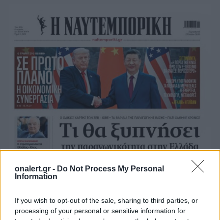
onalert.gr -
Do Not Process My Personal
Information
If you wish to opt-out of the sale, sharing to third parties, or
processing of your personal or sensitive information for