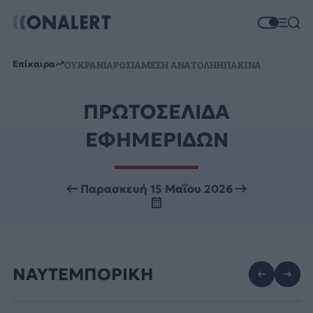
Επίκαιρα
ΟΥΚΡΑΝΙΑ
ΡΩΣΙΑ
ΜΕΣΗ ΑΝΑΤΟΛΗ
ΗΠΑ
ΚΙΝΑ
ΠΡΩΤΟΣΕΛΙΔΑ
ΕΦΗΜΕΡΙΔΩΝ
Παρασκευή 15 Μαΐου 2026
ΝΑΥΤΕΜΠΟΡΙΚΗ