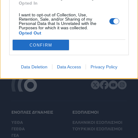
Opted In
I want to opt-out of Collection, Use,
Retention, Sale, and/or Sharing of my
Personal Data that Is Unrelated with the
Purposes for which it was collected.
Opted Out
CONFIRM
Data Deletion
Data Access
Privacy Policy
ΕΝΟΠΛΕΣ ΔΥΝΑΜΕΙΣ
ΕΞΟΠΛΙΣΜΟΙ
ΥΕΘΑ
ΕΛΛΗΝΙΚΟΙ ΕΞΟΠΛΙΣΜΟΙ
ΓΕΕΘΑ
ΤΟΥΡΚΙΚΟΙ ΕΞΟΠΛΙΣΜΟΙ
ΓΕΑ