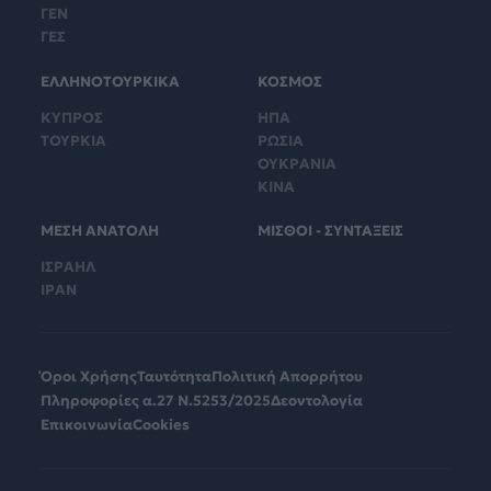
ΓΕΝ
ΓΕΣ
ΕΛΛΗΝΟΤΟΥΡΚΙΚΑ
ΚΟΣΜΟΣ
ΚΥΠΡΟΣ
ΗΠΑ
ΤΟΥΡΚΙΑ
ΡΩΣΙΑ
ΟΥΚΡΑΝΙΑ
ΚΙΝΑ
ΜΕΣΗ ΑΝΑΤΟΛΗ
ΜΙΣΘΟΙ - ΣΥΝΤΑΞΕΙΣ
ΙΣΡΑΗΛ
ΙΡΑΝ
Όροι Χρήσης
Ταυτότητα
Πολιτική Απορρήτου
Πληροφορίες α.27 Ν.5253/2025
Δεοντολογία
Επικοινωνία
Cookies