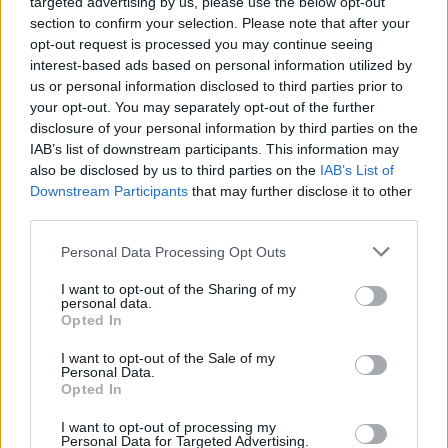
targeted advertising by us, please use the below opt-out
section to confirm your selection. Please note that after your
opt-out request is processed you may continue seeing
interest-based ads based on personal information utilized by
us or personal information disclosed to third parties prior to
your opt-out. You may separately opt-out of the further
Όλα τα πρωτοσέλιδα
disclosure of your personal information by third parties on the
IAB’s list of downstream participants. This information may
also be disclosed by us to third parties on the
IAB’s List of
Downstream Participants
that may further disclose it to other
third parties.
Personal Data Processing Opt Outs
I want to opt-out of the Sharing of my
personal data.
Opted In
I want to opt-out of the Sale of my
ΔΙΑΦΗΜΙΣΗ
Personal Data.
Opted In
I want to opt-out of processing my
Personal Data for Targeted Advertising.