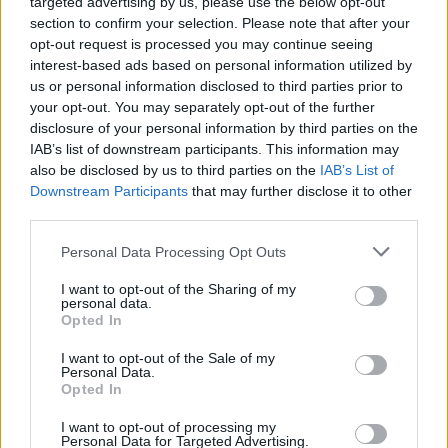
targeted advertising by us, please use the below opt-out
section to confirm your selection. Please note that after your
opt-out request is processed you may continue seeing
interest-based ads based on personal information utilized by
us or personal information disclosed to third parties prior to
your opt-out. You may separately opt-out of the further
Όλα τα πρωτοσέλιδα
disclosure of your personal information by third parties on the
IAB’s list of downstream participants. This information may
also be disclosed by us to third parties on the
IAB’s List of
Downstream Participants
that may further disclose it to other
third parties.
Personal Data Processing Opt Outs
I want to opt-out of the Sharing of my
personal data.
Opted In
I want to opt-out of the Sale of my
ΔΙΑΦΗΜΙΣΗ
Personal Data.
Opted In
I want to opt-out of processing my
Personal Data for Targeted Advertising.