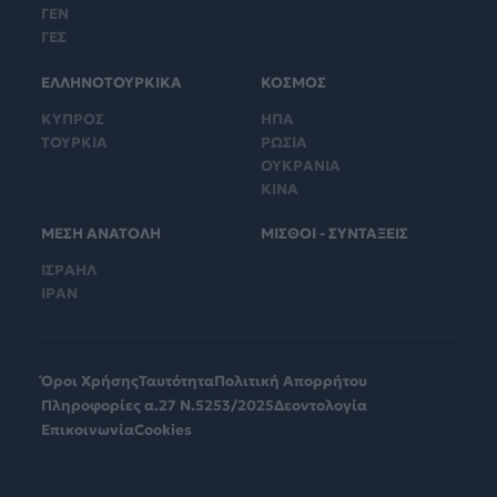
ΓΕΝ
ΓΕΣ
ΕΛΛΗΝΟΤΟΥΡΚΙΚΑ
ΚΟΣΜΟΣ
ΚΥΠΡΟΣ
ΗΠΑ
ΤΟΥΡΚΙΑ
ΡΩΣΙΑ
ΟΥΚΡΑΝΙΑ
ΚΙΝΑ
ΜΕΣΗ ΑΝΑΤΟΛΗ
ΜΙΣΘΟΙ - ΣΥΝΤΑΞΕΙΣ
ΙΣΡΑΗΛ
ΙΡΑΝ
Όροι Χρήσης
Ταυτότητα
Πολιτική Απορρήτου
Πληροφορίες α.27 Ν.5253/2025
Δεοντολογία
Επικοινωνία
Cookies