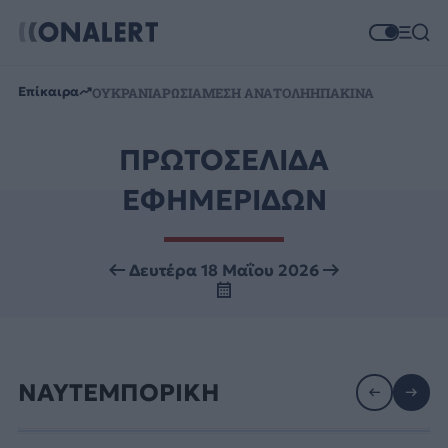
Επίκαιρα
ΟΥΚΡΑΝΙΑ
ΡΩΣΙΑ
ΜΕΣΗ ΑΝΑΤΟΛΗ
ΗΠΑ
ΚΙΝΑ
ΠΡΩΤΟΣΕΛΙΔΑ
ΕΦΗΜΕΡΙΔΩΝ
Δευτέρα 18 Μαΐου 2026
ΝΑΥΤΕΜΠΟΡΙΚΗ