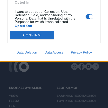
Opted In
I want to opt-out of Collection, Use,
Retention, Sale, and/or Sharing of my
Personal Data that Is Unrelated with the
Purposes for which it was collected.
Opted Out
CONFIRM
Data Deletion
Data Access
Privacy Policy
ΕΝΟΠΛΕΣ ΔΥΝΑΜΕΙΣ
ΕΞΟΠΛΙΣΜΟΙ
ΥΕΘΑ
ΕΛΛΗΝΙΚΟΙ ΕΞΟΠΛΙΣΜΟΙ
ΓΕΕΘΑ
ΤΟΥΡΚΙΚΟΙ ΕΞΟΠΛΙΣΜΟΙ
ΓΕΑ