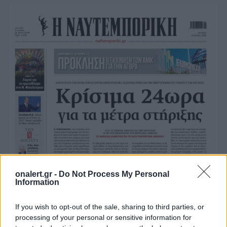
onalert.gr -
Do Not Process My Personal
Information
If you wish to opt-out of the sale, sharing to third parties, or
processing of your personal or sensitive information for