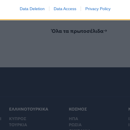
Data Deletion
Data Access
Privacy Policy
Όλα τα πρωτοσέλιδα
ΕΛΛΗΝΟΤΟΥΡΚΙΚΑ
ΚΟΣΜΟΣ
Ι
ΚΥΠΡΟΣ
ΗΠΑ
Ι
ΤΟΥΡΚΙΑ
ΡΩΣΙΑ