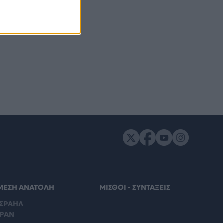
ΜΕΣΗ ΑΝΑΤΟΛΗ
ΜΙΣΘΟΙ - ΣΥΝΤΑΞΕΙΣ
ΙΣΡΑΗΛ
ΙΡΑΝ