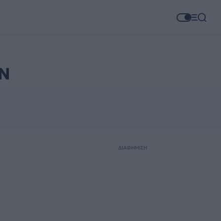
Ν
ΔΙΑΦΗΜΙΣΗ