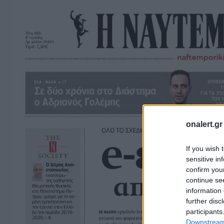
onalert.gr
If you wish 
sensitive in
confirm you
continue se
information 
further disc
participants
Downstream 