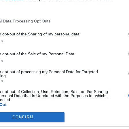
l Data Processing Opt Outs
o opt-out of the Sharing of my personal data.
In
o opt-out of the Sale of my Personal Data.
In
to opt-out of processing my Personal Data for Targeted
ing.
In
o opt-out of Collection, Use, Retention, Sale, and/or Sharing
ersonal Data that Is Unrelated with the Purposes for which it
lected.
Out
CONFIRM