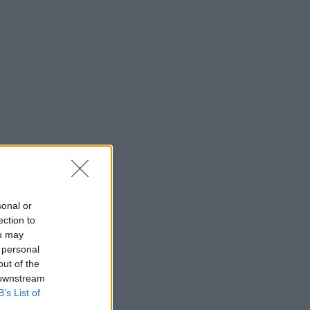
sonal or
ection to
ou may
 personal
out of the
 downstream
B’s List of