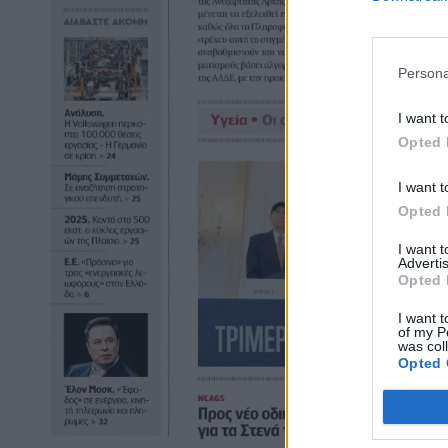
Persona
I want t
Opted 
I want t
Opted 
I want 
Advertis
Opted 
I want t
of my P
was col
Opted 