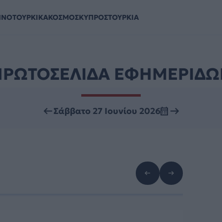
ΗΝΟΤΟΥΡΚΙΚΑ
ΚΟΣΜΟΣ
ΚΥΠΡΟΣ
ΤΟΥΡΚΙΑ
ΠΡΩΤΟΣΕΛΙΔΑ ΕΦΗΜΕΡΙΔΩ
Σάββατο 27 Ιουνίου 2026