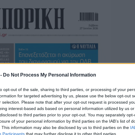
 -
Do Not Process My Personal Information
to opt-out of the sale, sharing to third parties, or processing of your per
formation for targeted advertising by us, please use the below opt-out s
r selection. Please note that after your opt-out request is processed y
eing interest-based ads based on personal information utilized by us or
disclosed to third parties prior to your opt-out. You may separately opt-
losure of your personal information by third parties on the IAB’s list of
. This information may also be disclosed by us to third parties on the
IA
Participants
that may further disclose it to other third parties.