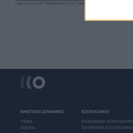
ΕΝΟΠΛΕΣ ΔΥΝΑΜΕΙΣ
ΕΞΟΠΛΙΣΜΟΙ
ΥΕΘΑ
ΕΛΛΗΝΙΚΟΙ ΕΞΟΠΛΙΣΜΟ
ΓΕΕΘΑ
ΤΟΥΡΚΙΚΟΙ ΕΞΟΠΛΙΣΜΟ