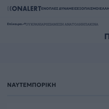
ΕΝΟΠΛΕΣ ΔΥΝΑΜΕΙΣ
ΕΞΟΠΛΙΣΜΟΙ
ΕΛΛ
ΟΥΚΡΑΝΙΑ
ΡΩΣΙΑ
ΜΕΣΗ ΑΝΑΤΟΛΗ
ΗΠΑ
ΚΙΝΑ
Επίκαιρα
ΝΑΥΤΕΜΠΟΡΙΚΗ