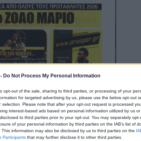
 -
Do Not Process My Personal Information
to opt-out of the sale, sharing to third parties, or processing of your per
formation for targeted advertising by us, please use the below opt-out s
r selection. Please note that after your opt-out request is processed y
eing interest-based ads based on personal information utilized by us or
disclosed to third parties prior to your opt-out. You may separately opt-
losure of your personal information by third parties on the IAB’s list of
. This information may also be disclosed by us to third parties on the
IA
Participants
that may further disclose it to other third parties.