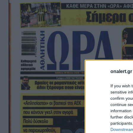
onalert.gr
If you wish 
sensitive in
confirm you
continue se
information 
further disc
participants
Downstream 