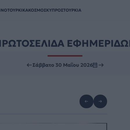
ΗΝΟΤΟΥΡΚΙΚΑ
ΚΟΣΜΟΣ
ΚΥΠΡΟΣ
ΤΟΥΡΚΙΑ
ΠΡΩΤΟΣΕΛΙΔΑ ΕΦΗΜΕΡΙΔΩ
Σάββατο 30 Μαΐου 2026