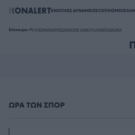
ΕΝΟΠΛΕΣ ΔΥΝΑΜΕΙΣ
ΕΞΟΠΛΙΣΜΟΙ
ΕΛΛ
ΟΥΚΡΑΝΙΑ
ΡΩΣΙΑ
ΜΕΣΗ ΑΝΑΤΟΛΗ
ΗΠΑ
ΚΙΝΑ
Επίκαιρα
ΩΡΑ ΤΩΝ ΣΠΟΡ