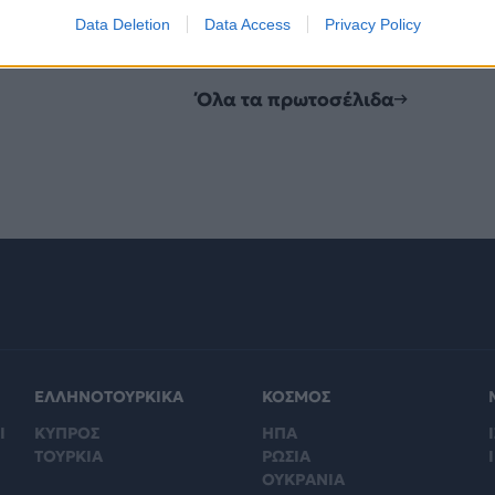
Data Deletion
Data Access
Privacy Policy
Όλα τα πρωτοσέλιδα
ΕΛΛΗΝΟΤΟΥΡΚΙΚΑ
ΚΟΣΜΟΣ
Ι
ΚΥΠΡΟΣ
ΗΠΑ
Ι
ΤΟΥΡΚΙΑ
ΡΩΣΙΑ
ΟΥΚΡΑΝΙΑ