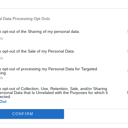
l Data Processing Opt Outs
o opt-out of the Sharing of my personal data.
In
o opt-out of the Sale of my Personal Data.
In
to opt-out of processing my Personal Data for Targeted
ing.
In
o opt-out of Collection, Use, Retention, Sale, and/or Sharing
ersonal Data that Is Unrelated with the Purposes for which it
lected.
Out
CONFIRM