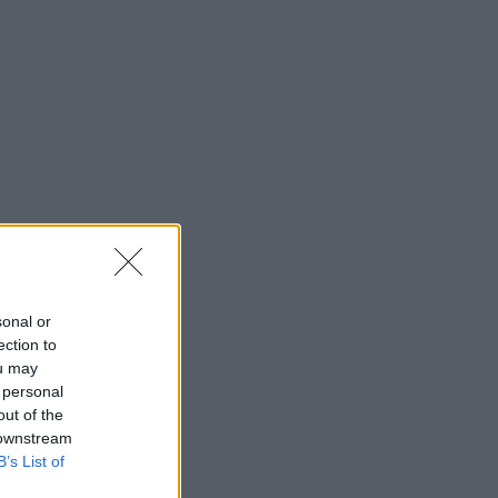
sonal or
ection to
ou may
 personal
out of the
 downstream
B’s List of