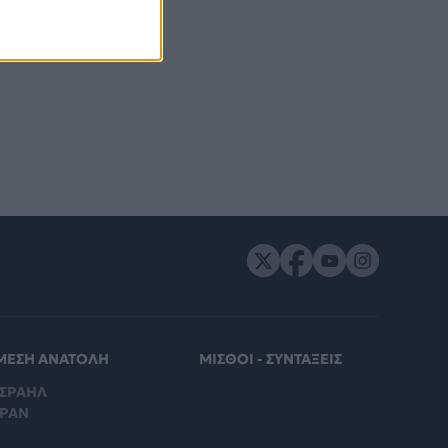
ΜΕΣΗ ΑΝΑΤΟΛΗ
ΜΙΣΘΟΙ - ΣΥΝΤΑΞΕΙΣ
ΙΣΡΑΗΛ
ΙΡΑΝ