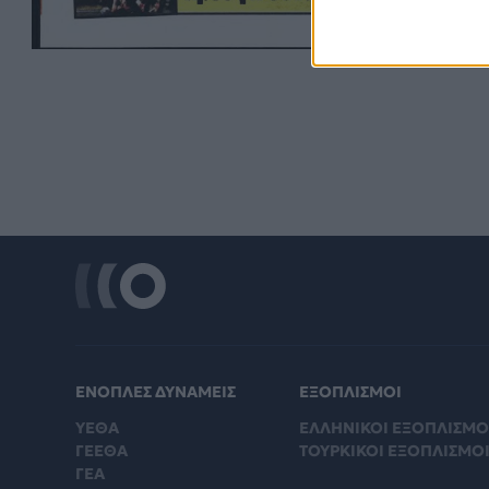
ΕΝΟΠΛΕΣ ΔΥΝΑΜΕΙΣ
ΕΞΟΠΛΙΣΜΟΙ
ΥΕΘΑ
ΕΛΛΗΝΙΚΟΙ ΕΞΟΠΛΙΣΜΟ
ΓΕΕΘΑ
ΤΟΥΡΚΙΚΟΙ ΕΞΟΠΛΙΣΜΟ
ΓΕΑ