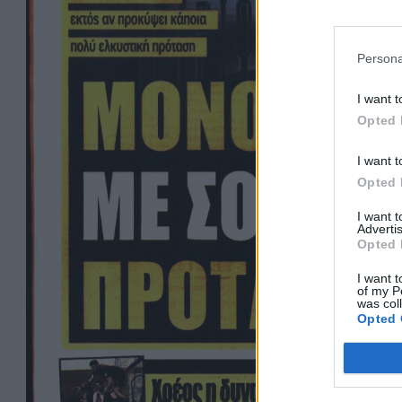
Persona
I want t
Opted 
I want t
Opted 
I want 
Advertis
Opted 
I want t
of my P
was col
Opted 