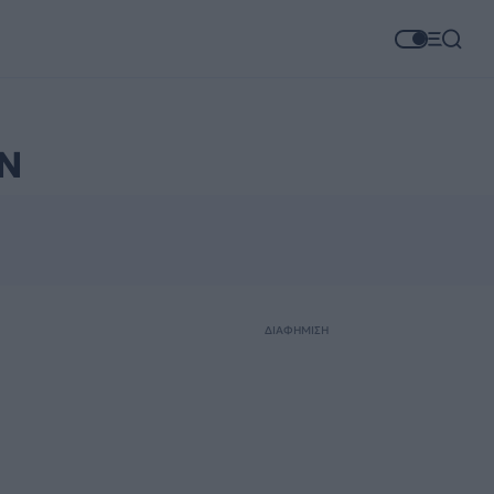
Ν
ΔΙΑΦΗΜΙΣΗ