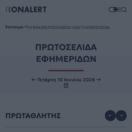
Επίκαιρα
ΟΥΚΡΑΝΙΑ
ΡΩΣΙΑ
ΜΕΣΗ ΑΝΑΤΟΛΗ
ΗΠΑ
ΚΙΝΑ
ΠΡΩΤΟΣΕΛΙΔΑ
ΕΦΗΜΕΡΙΔΩΝ
Τετάρτη 10 Ιουνίου 2026
ΠΡΩΤΑΘΛΗΤΗΣ