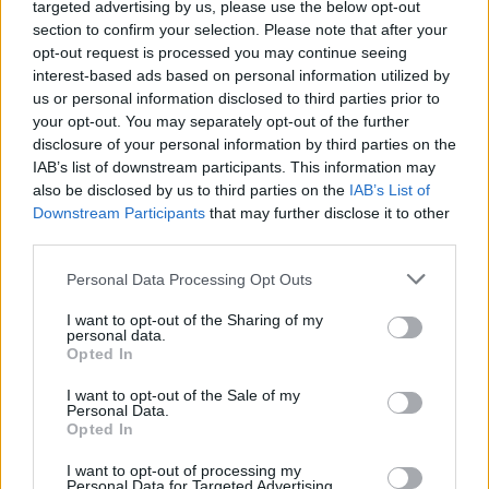
targeted advertising by us, please use the below opt-out
section to confirm your selection. Please note that after your
opt-out request is processed you may continue seeing
interest-based ads based on personal information utilized by
us or personal information disclosed to third parties prior to
your opt-out. You may separately opt-out of the further
Όλα τα πρωτοσέλιδα
disclosure of your personal information by third parties on the
IAB’s list of downstream participants. This information may
also be disclosed by us to third parties on the
IAB’s List of
Downstream Participants
that may further disclose it to other
third parties.
Personal Data Processing Opt Outs
I want to opt-out of the Sharing of my
personal data.
Opted In
I want to opt-out of the Sale of my
Personal Data.
ΔΙΑΦΗΜΙΣΗ
Opted In
I want to opt-out of processing my
Personal Data for Targeted Advertising.