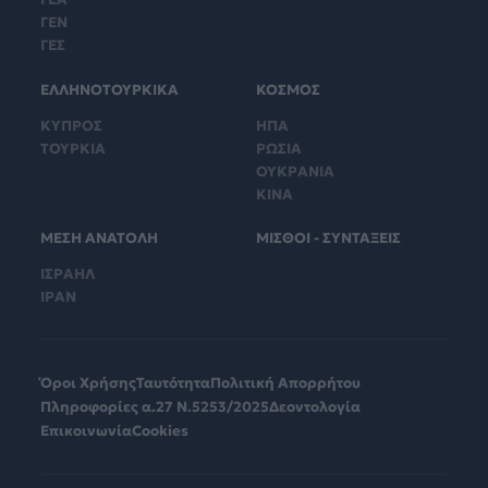
ΓΕΝ
ΓΕΣ
ΕΛΛΗΝΟΤΟΥΡΚΙΚΑ
ΚΟΣΜΟΣ
ΚΥΠΡΟΣ
ΗΠΑ
ΤΟΥΡΚΙΑ
ΡΩΣΙΑ
ΟΥΚΡΑΝΙΑ
ΚΙΝΑ
ΜΕΣΗ ΑΝΑΤΟΛΗ
ΜΙΣΘΟΙ - ΣΥΝΤΑΞΕΙΣ
ΙΣΡΑΗΛ
ΙΡΑΝ
Όροι Χρήσης
Ταυτότητα
Πολιτική Απορρήτου
Πληροφορίες α.27 Ν.5253/2025
Δεοντολογία
Επικοινωνία
Cookies