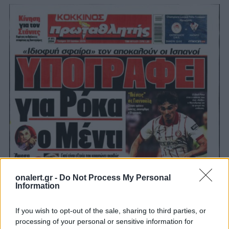
onalert.gr -
Do Not Process My Personal
Information
If you wish to opt-out of the sale, sharing to third parties, or
processing of your personal or sensitive information for