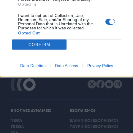
Opted In
I want to opt-out of Collection, Use,
Retention, Sale, and/or Sharing of my
Personal Data that Is Unrelated with the
Purposes for which it was collected.
Opted Out
CONFIRM
Data Deletion
Data Access
Privacy Policy
ΕΝΟΠΛΕΣ ΔΥΝΑΜΕΙΣ
ΕΞΟΠΛΙΣΜΟΙ
ΥΕΘΑ
ΕΛΛΗΝΙΚΟΙ ΕΞΟΠΛΙΣΜΟΙ
ΓΕΕΘΑ
ΤΟΥΡΚΙΚΟΙ ΕΞΟΠΛΙΣΜΟΙ
ΓΕΑ