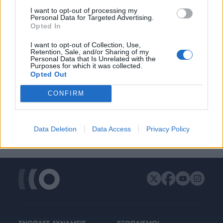
ΔΙΑΦΗΜΙΣΗ
I want to opt-out of processing my
Personal Data for Targeted Advertising.
Opted In
I want to opt-out of Collection, Use,
Retention, Sale, and/or Sharing of my
Personal Data that Is Unrelated with the
Purposes for which it was collected.
Opted Out
CONFIRM
Data Deletion
Data Access
Privacy Policy