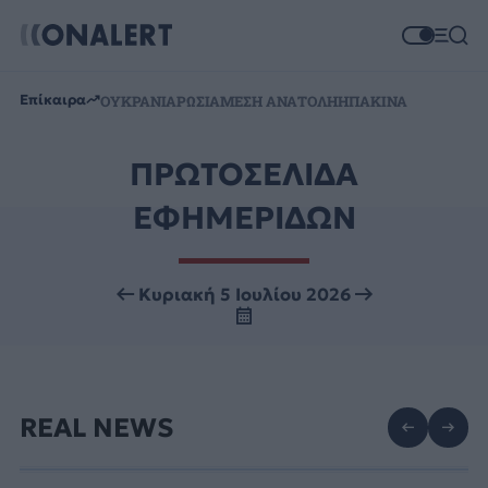
Επίκαιρα
ΟΥΚΡΑΝΙΑ
ΡΩΣΙΑ
ΜΕΣΗ ΑΝΑΤΟΛΗ
ΗΠΑ
ΚΙΝΑ
ΠΡΩΤΟΣΕΛΙΔΑ
ΕΦΗΜΕΡΙΔΩΝ
Κυριακή 5 Ιουλίου 2026
REAL NEWS