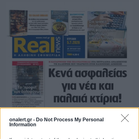
onalert.gr -
Do Not Process My Personal
Information