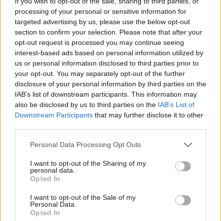
If you wish to opt-out of the sale, sharing to third parties, or
processing of your personal or sensitive information for
targeted advertising by us, please use the below opt-out
section to confirm your selection. Please note that after your
opt-out request is processed you may continue seeing
interest-based ads based on personal information utilized by
us or personal information disclosed to third parties prior to
your opt-out. You may separately opt-out of the further
disclosure of your personal information by third parties on the
IAB’s list of downstream participants. This information may
Όλα τα πρωτοσέλιδα
also be disclosed by us to third parties on the
IAB’s List of
Downstream Participants
that may further disclose it to other
third parties.
Personal Data Processing Opt Outs
I want to opt-out of the Sharing of my
personal data.
Opted In
I want to opt-out of the Sale of my
Personal Data.
Opted In