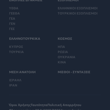
ΕΝΟΠΛΕΣ ΔΥΝΑΜΕΙΣ
ΕΞΟΠΛΙΣΜΟΙ
ΥΕΘΑ
ΕΛΛΗΝΙΚΟΙ ΕΞΟΠΛΙΣΜΟΙ
ΓΕΕΘΑ
ΤΟΥΡΚΙΚΟΙ ΕΞΟΠΛΙΣΜΟΙ
ΓΕΑ
ΓΕΝ
ΓΕΣ
ΕΛΛΗΝΟΤΟΥΡΚΙΚΑ
ΚΟΣΜΟΣ
ΚΥΠΡΟΣ
ΗΠΑ
ΤΟΥΡΚΙΑ
ΡΩΣΙΑ
ΟΥΚΡΑΝΙΑ
ΚΙΝΑ
ΜΕΣΗ ΑΝΑΤΟΛΗ
ΜΙΣΘΟΙ - ΣΥΝΤΑΞΕΙΣ
ΙΣΡΑΗΛ
ΙΡΑΝ
Όροι Χρήσης
Ταυτότητα
Πολιτική Απορρήτου