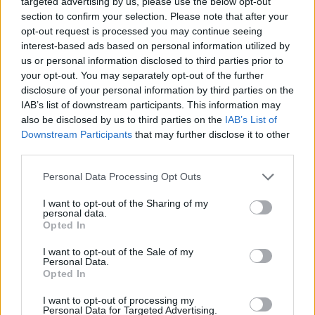
targeted advertising by us, please use the below opt-out
section to confirm your selection. Please note that after your
opt-out request is processed you may continue seeing
interest-based ads based on personal information utilized by
us or personal information disclosed to third parties prior to
your opt-out. You may separately opt-out of the further
Όλα τα πρωτοσέλιδα
disclosure of your personal information by third parties on the
IAB’s list of downstream participants. This information may
also be disclosed by us to third parties on the
IAB’s List of
Downstream Participants
that may further disclose it to other
third parties.
Personal Data Processing Opt Outs
I want to opt-out of the Sharing of my
personal data.
Opted In
I want to opt-out of the Sale of my
ΔΙΑΦΗΜΙΣΗ
Personal Data.
Opted In
I want to opt-out of processing my
Personal Data for Targeted Advertising.