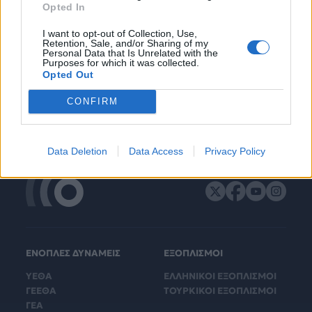
Opted In
I want to opt-out of Collection, Use,
Retention, Sale, and/or Sharing of my
Personal Data that Is Unrelated with the
Purposes for which it was collected.
Opted Out
CONFIRM
Data Deletion
Data Access
Privacy Policy
ΕΝΟΠΛΕΣ ΔΥΝΑΜΕΙΣ
ΕΞΟΠΛΙΣΜΟΙ
ΥΕΘΑ
ΕΛΛΗΝΙΚΟΙ ΕΞΟΠΛΙΣΜΟΙ
ΓΕΕΘΑ
ΤΟΥΡΚΙΚΟΙ ΕΞΟΠΛΙΣΜΟΙ
ΓΕΑ