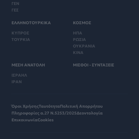
ΓΕΝ
ΓΕΣ
ΕΛΛΗΝΟΤΟΥΡΚΙΚΑ
ΚΟΣΜΟΣ
ΚΥΠΡΟΣ
ΗΠΑ
ΤΟΥΡΚΙΑ
ΡΩΣΙΑ
ΟΥΚΡΑΝΙΑ
ΚΙΝΑ
ΜΕΣΗ ΑΝΑΤΟΛΗ
ΜΙΣΘΟΙ - ΣΥΝΤΑΞΕΙΣ
ΙΣΡΑΗΛ
ΙΡΑΝ
Όροι Χρήσης
Ταυτότητα
Πολιτική Απορρήτου
Πληροφορίες α.27 Ν.5253/2025
Δεοντολογία
Επικοινωνία
Cookies