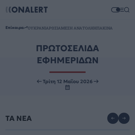
Επίκαιρα
ΟΥΚΡΑΝΙΑ
ΡΩΣΙΑ
ΜΕΣΗ ΑΝΑΤΟΛΗ
ΗΠΑ
ΚΙΝΑ
ΠΡΩΤΟΣΕΛΙΔΑ
ΕΦΗΜΕΡΙΔΩΝ
Τρίτη 12 Μαΐου 2026
ΤΑ ΝΕΑ