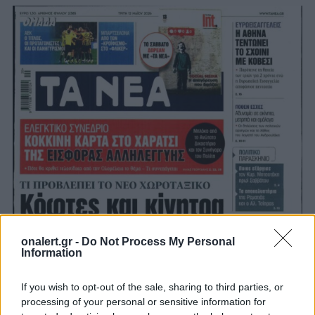
onalert.gr -
Do Not Process My Personal
Information
If you wish to opt-out of the sale, sharing to third parties, or
processing of your personal or sensitive information for