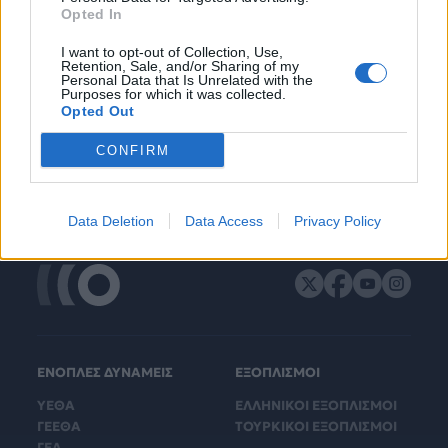
Opted In
I want to opt-out of Collection, Use,
Retention, Sale, and/or Sharing of my
Personal Data that Is Unrelated with the
Purposes for which it was collected.
Opted Out
CONFIRM
Data Deletion
Data Access
Privacy Policy
ΕΝΟΠΛΕΣ ΔΥΝΑΜΕΙΣ
ΕΞΟΠΛΙΣΜΟΙ
ΥΕΘΑ
ΕΛΛΗΝΙΚΟΙ ΕΞΟΠΛΙΣΜΟΙ
ΓΕΕΘΑ
ΤΟΥΡΚΙΚΟΙ ΕΞΟΠΛΙΣΜΟΙ
ΓΕΑ