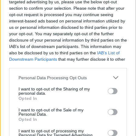
targeted advertising by us, please use the below opt-out
section to confirm your selection. Please note that after your
opt-out request is processed you may continue seeing
interest-based ads based on personal information utilized by
us or personal information disclosed to third parties prior to
your opt-out. You may separately opt-out of the further
Όλα τα πρωτοσέλιδα
disclosure of your personal information by third parties on the
IAB’s list of downstream participants. This information may
also be disclosed by us to third parties on the
IAB’s List of
Downstream Participants
that may further disclose it to other
third parties.
Personal Data Processing Opt Outs
I want to opt-out of the Sharing of my
personal data.
Opted In
I want to opt-out of the Sale of my
Personal Data.
ΔΙΑΦΗΜΙΣΗ
Opted In
I want to opt-out of processing my
Personal Data for Targeted Advertising.