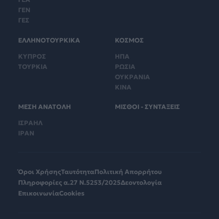
ΓΕΝ
ΓΕΣ
ΕΛΛΗΝΟΤΟΥΡΚΙΚΑ
ΚΟΣΜΟΣ
ΚΥΠΡΟΣ
ΗΠΑ
ΤΟΥΡΚΙΑ
ΡΩΣΙΑ
ΟΥΚΡΑΝΙΑ
ΚΙΝΑ
ΜΕΣΗ ΑΝΑΤΟΛΗ
ΜΙΣΘΟΙ - ΣΥΝΤΑΞΕΙΣ
ΙΣΡΑΗΛ
ΙΡΑΝ
Όροι Χρήσης
Ταυτότητα
Πολιτική Απορρήτου
Πληροφορίες α.27 Ν.5253/2025
Δεοντολογία
Επικοινωνία
Cookies