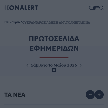
Επίκαιρα
ΟΥΚΡΑΝΙΑ
ΡΩΣΙΑ
ΜΕΣΗ ΑΝΑΤΟΛΗ
ΗΠΑ
ΚΙΝΑ
ΠΡΩΤΟΣΕΛΙΔΑ
ΕΦΗΜΕΡΙΔΩΝ
Σάββατο 16 Μαΐου 2026
ΤΑ ΝΕΑ