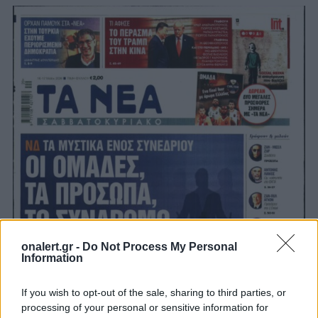
onalert.gr -
Do Not Process My Personal
Information
If you wish to opt-out of the sale, sharing to third parties, or
processing of your personal or sensitive information for