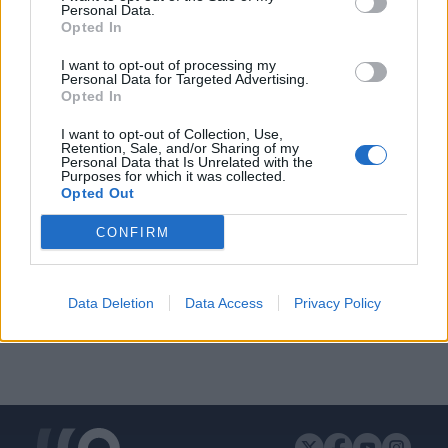
Personal Data.
Opted In
I want to opt-out of processing my
Personal Data for Targeted Advertising.
ΔΙΑΦΗΜΙΣΗ
Opted In
I want to opt-out of Collection, Use,
Retention, Sale, and/or Sharing of my
Personal Data that Is Unrelated with the
Purposes for which it was collected.
Opted Out
CONFIRM
Data Deletion
Data Access
Privacy Policy