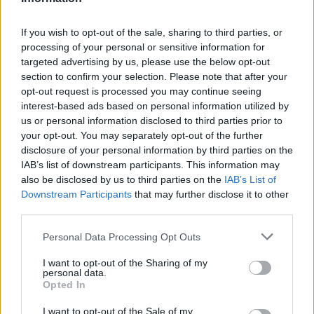
If you wish to opt-out of the sale, sharing to third parties, or
processing of your personal or sensitive information for
targeted advertising by us, please use the below opt-out
section to confirm your selection. Please note that after your
opt-out request is processed you may continue seeing
interest-based ads based on personal information utilized by
us or personal information disclosed to third parties prior to
your opt-out. You may separately opt-out of the further
disclosure of your personal information by third parties on the
IAB’s list of downstream participants. This information may
also be disclosed by us to third parties on the
IAB’s List of
Downstream Participants
that may further disclose it to other
Όλα τα πρωτοσέλιδα
third parties.
Personal Data Processing Opt Outs
I want to opt-out of the Sharing of my
personal data.
Opted In
I want to opt-out of the Sale of my