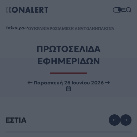
Επίκαιρα
ΟΥΚΡΑΝΙΑ
ΡΩΣΙΑ
ΜΕΣΗ ΑΝΑΤΟΛΗ
ΗΠΑ
ΚΙΝΑ
ΠΡΩΤΟΣΕΛΙΔΑ
ΕΦΗΜΕΡΙΔΩΝ
Παρασκευή 26 Ιουνίου 2026
ΕΣΤΙΑ