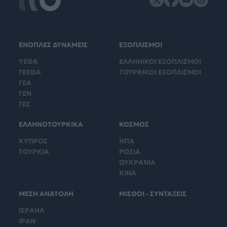
ΕΝΟΠΛΕΣ ΔΥΝΑΜΕΙΣ
ΕΞΟΠΛΙΣΜΟΙ
ΥΕΘΑ
ΕΛΛΗΝΙΚΟΙ ΕΞΟΠΛΙΣΜΟΙ
ΓΕΕΘΑ
ΤΟΥΡΚΙΚΟΙ ΕΞΟΠΛΙΣΜΟΙ
ΓΕΑ
ΓΕΝ
ΓΕΣ
ΕΛΛΗΝΟΤΟΥΡΚΙΚΑ
ΚΟΣΜΟΣ
ΚΥΠΡΟΣ
ΗΠΑ
ΤΟΥΡΚΙΑ
ΡΩΣΙΑ
ΟΥΚΡΑΝΙΑ
ΚΙΝΑ
ΜΕΣΗ ΑΝΑΤΟΛΗ
ΜΙΣΘΟΙ - ΣΥΝΤΑΞΕΙΣ
ΙΣΡΑΗΛ
ΙΡΑΝ