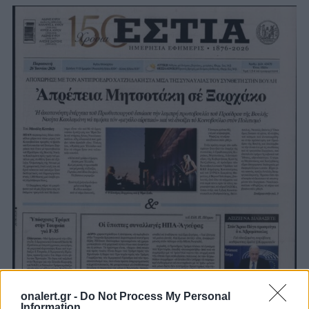
onalert.gr -
Do Not Process My Personal
Information