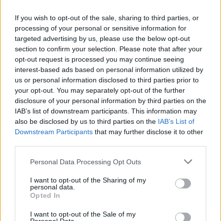
If you wish to opt-out of the sale, sharing to third parties, or
processing of your personal or sensitive information for
targeted advertising by us, please use the below opt-out
section to confirm your selection. Please note that after your
opt-out request is processed you may continue seeing
interest-based ads based on personal information utilized by
us or personal information disclosed to third parties prior to
your opt-out. You may separately opt-out of the further
disclosure of your personal information by third parties on the
IAB’s list of downstream participants. This information may
also be disclosed by us to third parties on the
IAB’s List of
Όλα τα πρωτοσέλιδα
Downstream Participants
that may further disclose it to other
third parties.
Personal Data Processing Opt Outs
I want to opt-out of the Sharing of my
personal data.
Opted In
I want to opt-out of the Sale of my