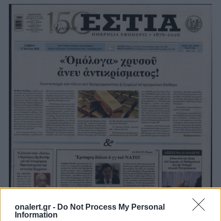
onalert.gr -
Do Not Process My Personal
Information