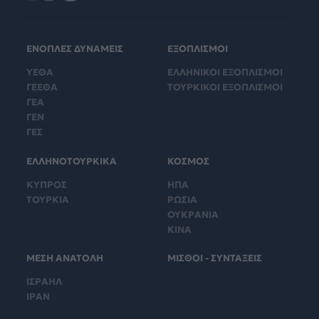
ΕΝΟΠΛΕΣ ΔΥΝΑΜΕΙΣ
ΕΞΟΠΛΙΣΜΟΙ
ΥΕΘΑ
ΕΛΛΗΝΙΚΟΙ ΕΞΟΠΛΙΣΜΟΙ
ΓΕΕΘΑ
ΤΟΥΡΚΙΚΟΙ ΕΞΟΠΛΙΣΜΟΙ
ΓΕΑ
ΓΕΝ
ΓΕΣ
ΕΛΛΗΝΟΤΟΥΡΚΙΚΑ
ΚΟΣΜΟΣ
ΚΥΠΡΟΣ
ΗΠΑ
ΤΟΥΡΚΙΑ
ΡΩΣΙΑ
ΟΥΚΡΑΝΙΑ
ΚΙΝΑ
ΜΕΣΗ ΑΝΑΤΟΛΗ
ΜΙΣΘΟΙ - ΣΥΝΤΑΞΕΙΣ
ΙΣΡΑΗΛ
ΙΡΑΝ