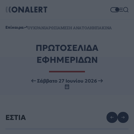
Επίκαιρα
ΟΥΚΡΑΝΙΑ
ΡΩΣΙΑ
ΜΕΣΗ ΑΝΑΤΟΛΗ
ΗΠΑ
ΚΙΝΑ
ΠΡΩΤΟΣΕΛΙΔΑ
ΕΦΗΜΕΡΙΔΩΝ
Σάββατο 27 Ιουνίου 2026
ΕΣΤΙΑ