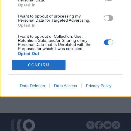
Personal Data.
Opted In
I want to opt-out of processing my
Personal Data for Targeted Advertising.
ΔΙΑΦΗΜΙΣΗ
Opted In
I want to opt-out of Collection, Use,
Retention, Sale, and/or Sharing of my
Personal Data that Is Unrelated with the
Purposes for which it was collected.
Opted Out
CONFIRM
Data Deletion
Data Access
Privacy Policy